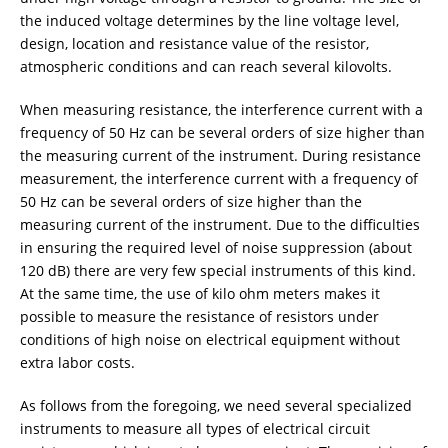
the induced voltage determines by the line voltage level,
design, location and resistance value of the resistor,
atmospheric conditions and can reach several kilovolts.
When measuring resistance, the interference current with a
frequency of 50 Hz can be several orders of size higher than
the measuring current of the instrument. During resistance
measurement, the interference current with a frequency of
50 Hz can be several orders of size higher than the
measuring current of the instrument. Due to the difficulties
in ensuring the required level of noise suppression (about
120 dB) there are very few special instruments of this kind.
At the same time, the use of kilo ohm meters makes it
possible to measure the resistance of resistors under
conditions of high noise on electrical equipment without
extra labor costs.
As follows from the foregoing, we need several specialized
instruments to measure all types of electrical circuit