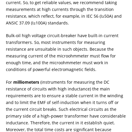
current. So, to get reliable values, we recommend taking
measurements at high currents through the transition
resistance, which reflect, for example, in IEC 56 (I≥50A) and
ANSIC 37.09 (I≥100A) standards.
Bulk-oil high voltage circuit-breaker have built-in current
transformers. So, most instruments for measuring
resistance are unsuitable in such objects. Because the
measuring current of the microohmmeter must flow for
enough time, and the microohmmeter must work in
conditions of powerful electromagnetic fields.
For
milliometers
(instruments for measuring the DC
resistance of circuits with high inductance) the main
requirements are to ensure a stable current in the winding
and to limit the EMF of self-induction when it turns off or
the current circuit breaks. Such electrical circuits as the
primary side of a high-power transformer have considerable
inductance. Therefore, the current in it establish quiet.
Moreover, the total time costs are significant because