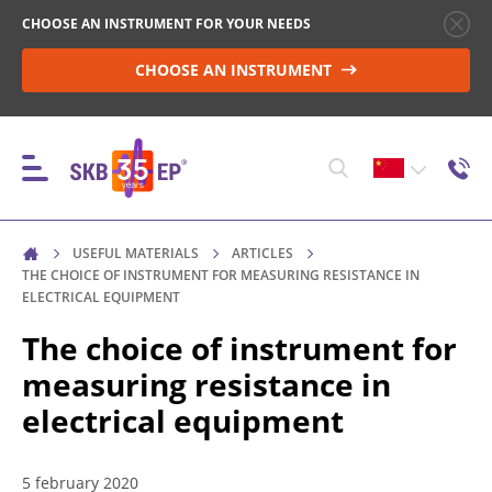
CHOOSE AN INSTRUMENT FOR YOUR NEEDS
CHOOSE AN INSTRUMENT
USEFUL MATERIALS
ARTICLES
仪器
THE CHOICE OF INSTRUMENT FOR MEASURING RESISTANCE IN
ELECTRICAL EQUIPMENT
The choice of instrument for
高压断路器控制
measuring resistance in
electrical equipment
非电感物性体中的电阻测量
5 february 2020