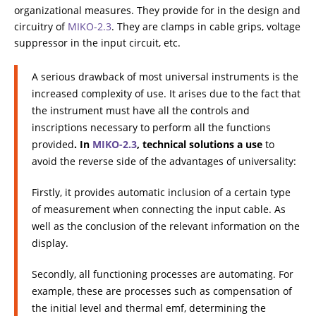
organizational measures. They provide for in the design and
circuitry of
МIKO-2.3
. They are clamps in cable grips, voltage
suppressor in the input circuit, etc.
A serious drawback of most universal instruments is the
increased complexity of use. It arises due to the fact that
the instrument must have all the controls and
inscriptions necessary to perform all the functions
provided
. In
МIKO-2.3
, technical solutions a use
to
avoid the reverse side of the advantages of universality:
Firstly, it provides automatic inclusion of a certain type
of measurement when connecting the input cable. As
well as the conclusion of the relevant information on the
display.
Secondly, all functioning processes are automating. For
example, these are processes such as compensation of
the initial level and thermal emf, determining the