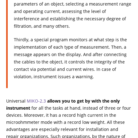
parameters of an object, selecting a measurement range
and operating current, assessing the level of
interference and establishing the necessary degree of
filtration, and many others.
Thirdly, a special program monitors at what step is the
implementation of each type of measurement. Then, a
message appears on the display. And after connecting
the cables to the object, it controls the integrity of the
contact via potential and current wires. In case of
violation, instrument issues a warning.
Universal
МIKO-2.3
allows you to get by with the only
instrument
for all the tasks at hand, instead of three or four
devices. Moreover, it has a record high current in the
microohmmeter mode with a record low weight. All these
advantages are especially relevant for installation and
repair organizations. Such organizations, by the nature of