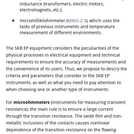
inductance (transformers, electric motors,
CHOOSE AN INSTRUMENT
electromagnets, etc.);
micromillikilohmmeter (
МIKO-2.3
), which uses the
tasks of previous instruments and temperature
PRODUCT CATALOG
measurement of different environments.
The SKB EP equipment considers the peculiarities of the
physical processes in electrical equipment and technical
requirements to ensure the accuracy of measurements and
the convenience of its users. Thus, we propose to descry the
criteria and parameters that consider in the SKB EP
instruments, as well as what you need to pay attention to
when choosing one or another type of instruments:
For
microohmmeters
(instruments for measuring transient
resistance), the main rule is to ensure a large current
through the transition resistance. The oxide film and non-
metallic inclusions of the contacts causes nonlinear
dependence of the transition resistance on the flowing