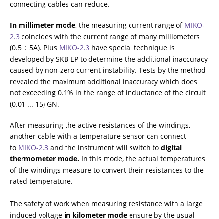
connecting cables can reduce.
In millimeter mode
, the measuring current range of
МIKO-
2.3
coincides with the current range of many milliometers
(0.5 ÷ 5A). Plus
МIKO-2.3
have special technique is
developed by SKB EP to determine the additional inaccuracy
caused by non-zero current instability. Tests by the method
revealed the maximum additional inaccuracy which does
not exceeding 0.1% in the range of inductance of the circuit
(0.01 ... 15) GN.
After measuring the active resistances of the windings,
another cable with a temperature sensor can connect
to
МIKO-2.3
and the instrument will switch to
digital
thermometer mode.
In this mode, the actual temperatures
of the windings measure to convert their resistances to the
rated temperature.
The safety of work when measuring resistance with a large
induced voltage
in kilometer mode
ensure by the usual