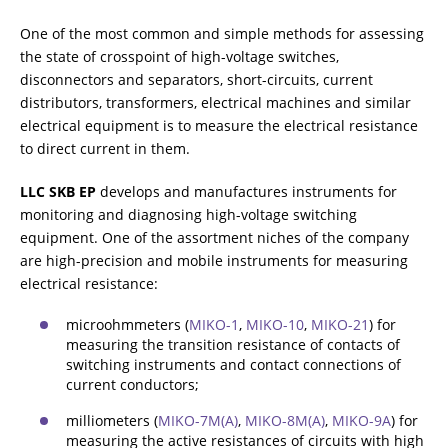
One of the most common and simple methods for assessing
电感物性体中的电阻测量
the state of crosspoint of high-voltage switches,
disconnectors and separators, short-circuits, current
distributors, transformers, electrical machines and similar
electrical equipment is to measure the electrical resistance
变压器消磁
to direct current in them.
LLC SKB EP
develops and manufactures instruments for
热运行测试（冷却测试）
monitoring and diagnosing high-voltage switching
equipment. One of the assortment niches of the company
are high-precision and mobile instruments for measuring
electrical resistance:
电力变压器中有载分接开关OLTC的诊断
microohmmeters (
MIKO-1
,
MIKO-10
,
MIKO-21
) for
measuring the transition resistance of contacts of
switching instruments and contact connections of
额外设备
current conductors;
milliometers (
MIKO-7М(А)
,
МIKO-8М(А)
,
MIKО-9А
) for
measuring the active resistances of circuits with high