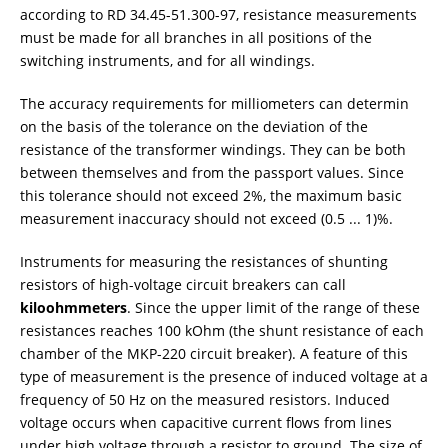
according to RD 34.45-51.300-97, resistance measurements
must be made for all branches in all positions of the
switching instruments, and for all windings.
The accuracy requirements for milliometers can determin
on the basis of the tolerance on the deviation of the
resistance of the transformer windings. They can be both
between themselves and from the passport values. Since
this tolerance should not exceed 2%, the maximum basic
measurement inaccuracy should not exceed (0.5 ... 1)%.
Instruments for measuring the resistances of shunting
resistors of high-voltage circuit breakers can call
kiloohmmeters
. Since the upper limit of the range of these
resistances reaches 100 kOhm (the shunt resistance of each
chamber of the MKP-220 circuit breaker). A feature of this
type of measurement is the presence of induced voltage at a
frequency of 50 Hz on the measured resistors. Induced
voltage occurs when capacitive current flows from lines
under high voltage through a resistor to ground. The size of