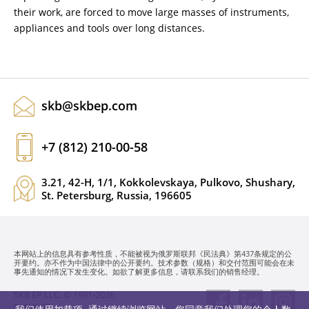
their work, are forced to move large masses of instruments,
appliances and tools over long distances.
skb@skbep.com
+7 (812) 210-00-58
3.21, 42-H, 1/1, Kokkolevskaya, Pulkovo, Shushary,
St. Petersburg, Russia, 196605
本网站上的信息具有参考性质，不能被视为俄罗斯联邦《民法典》第437条规定的公
开要约。亦不作为中国法律中的公开要约。技术参数（规格）和交付范围可能会在未
事先通知的情况下发生变化。如欲了解更多信息，请联系我们的销售经理。
SKB EP LLC. © 1991-2026
隐私政策