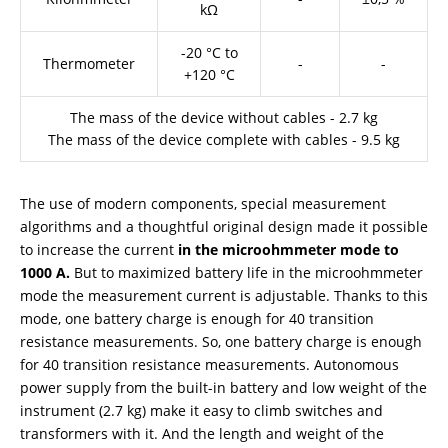
kΩ
-20 °C to
Thermometer
-
-
+120 °C
The mass of the device without cables - 2.7 kg
The mass of the device complete with cables - 9.5 kg
The use of modern components, special measurement
algorithms and a thoughtful original design made it possible
to increase the current
in the microohmmeter mode to
1000 A.
But to maximized battery life in the microohmmeter
mode the measurement current is adjustable. Thanks to this
mode, one battery charge is enough for 40 transition
resistance measurements. So, one battery charge is enough
for 40 transition resistance measurements. Autonomous
power supply from the built-in battery and low weight of the
instrument (2.7 kg) make it easy to climb switches and
transformers with it. And the length and weight of the