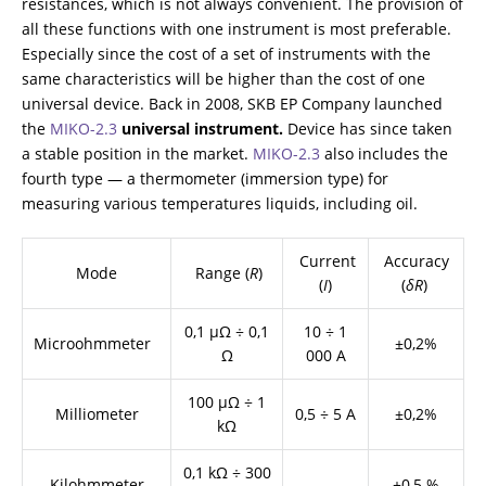
resistances, which is not always convenient. The provision of
all these functions with one instrument is most preferable.
Especially since the cost of a set of instruments with the
same characteristics will be higher than the cost of one
universal device. Back in 2008, SKB EP Company launched
the
МIKO-2.3
universal instrument.
Device has since taken
a stable position in the market.
МIKO-2.3
also includes the
fourth type — a thermometer (immersion type) for
measuring various temperatures liquids, including oil.
Current
Accuracy
Mode
Range (
R
)
(
I
)
(
δR
)
0,1 μΩ ÷ 0,1
10 ÷ 1
Microohmmeter
±0,2%
Ω
000 А
100 μΩ ÷ 1
Milliometer
0,5 ÷ 5 А
±0,2%
kΩ
0,1 kΩ ÷ 300
Kilohmmeter
-
±0,5 %