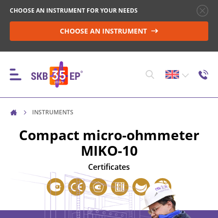
CHOOSE AN INSTRUMENT FOR YOUR NEEDS
CHOOSE AN INSTRUMENT
INSTRUMENTS
INSTRUMENTS
Compact micro-ohmmeter
MIKO-10
HIGH-VOLTAGE CIRCUIT BREAKER CONTROL
Certificates
RESISTANCE MEASUREMENT IN NON-INDUCTIVE
OBJECTS