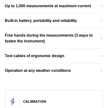
Up to 1,000 measurements at maximum current
Built-in battery, portability and reliability
Free hands during the measurements (3 ways to
fasten the instrument)
Test cables of ergonomic design
Operation at any weather conditions
CALIBRATION