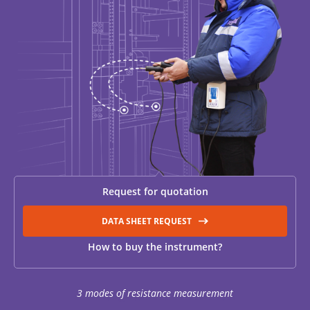
RESISTANCE MEASUREMENT IN INDUCTIVE OBJECTS
DIAGNOSTIC OF OLTC IN POWER TRANSFORMERS
HEAT RUN TEST (COOLING TEST)
Request for quotation
TRANSFORMER DEMAGNETIZATION
DATA SHEET REQUEST
How to buy the instrument?
SETS OF INSTRUMENTS FOR ELECTROTECHNICAL
LABORATORIES (ETL)
3 modes of resistance measurement