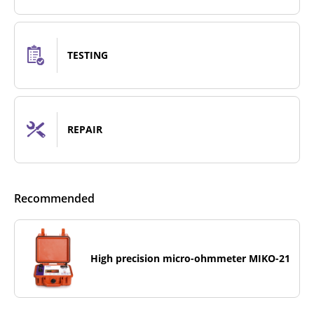
TESTING
REPAIR
Recommended
High precision micro-ohmmeter MIKO-21