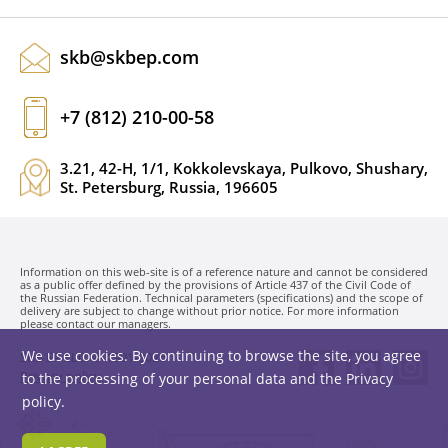
skb@skbep.com
+7 (812) 210-00-58
3.21, 42-H, 1/1, Kokkolevskaya, Pulkovo, Shushary,
St. Petersburg, Russia, 196605
Information on this web-site is of a reference nature and cannot be considered
as a public offer defined by the provisions of Article 437 of the Civil Code of
the Russian Federation. Technical parameters (specifications) and the scope of
delivery are subject to change without prior notice. For more information
please contact our managers.
We use cookies. By continuing to browse the site, you agree
SKB EP LLC. © 1991-2026
Privacy policy
to the processing of your personal data and the
Privacy
policy
.