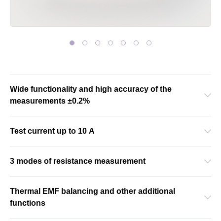
Wide functionality and high accuracy of the
measurements ±0.2%
Test current up to 10 A
3 modes of resistance measurement
Thermal EMF balancing and other additional
functions