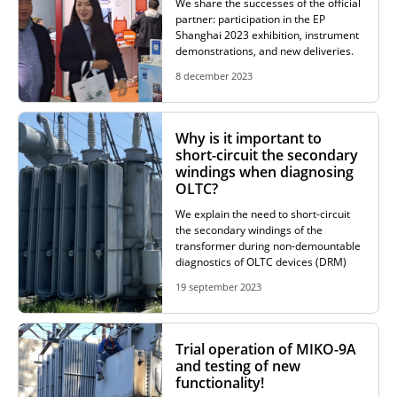
We share the successes of the official
partner: participation in the EP
Shanghai 2023 exhibition, instrument
demonstrations, and new deliveries.
8 december 2023
Why is it important to
short-circuit the secondary
windings when diagnosing
OLTC?
We explain the need to short-circuit
the secondary windings of the
transformer during non-demountable
diagnostics of OLTC devices (DRM)
19 september 2023
Trial operation of MIKO-9A
and testing of new
functionality!