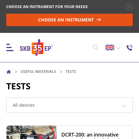
CHOOSE AN INSTRUMENT FOR YOUR NEEDS
CHOOSE AN INSTRUMENT
USEFUL MATERIALS
TESTS
INSTRUMENTS
TESTS
HIGH-VOLTAGE CIRCUIT BREAKER CONTROL
All devices
RESISTANCE MEASUREMENT IN NON-INDUCTIVE
OBJECTS
DCRT-200: an innovative