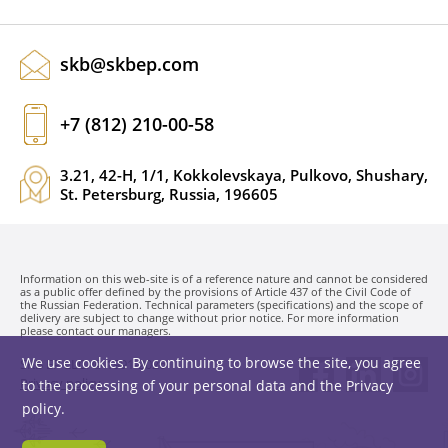
skb@skbep.com
+7 (812) 210-00-58
3.21, 42-H, 1/1, Kokkolevskaya, Pulkovo, Shushary,
St. Petersburg, Russia, 196605
Information on this web-site is of a reference nature and cannot be considered
as a public offer defined by the provisions of Article 437 of the Civil Code of
the Russian Federation. Technical parameters (specifications) and the scope of
delivery are subject to change without prior notice. For more information
please contact our managers.
We use cookies. By continuing to browse the site, you agree
SKB EP LLC. © 1991-2026
Privacy policy
to the processing of your personal data and the
Privacy
policy
.