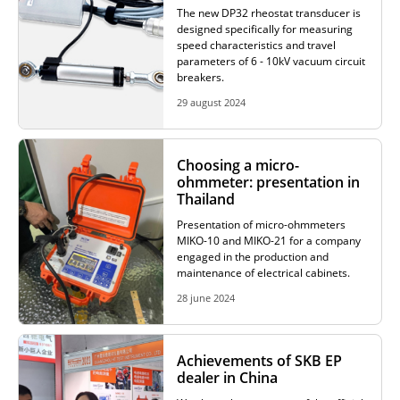
The new DP32 rheostat transducer is
designed specifically for measuring
speed characteristics and travel
parameters of 6 - 10kV vacuum circuit
breakers.
29 august 2024
Choosing a micro-
ohmmeter: presentation in
Thailand
Presentation of micro-ohmmeters
MIKO-10 and MIKO-21 for a company
engaged in the production and
maintenance of electrical cabinets.
28 june 2024
Achievements of SKB EP
dealer in China