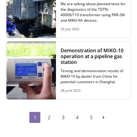
We are talking about planned tests for
the diagnostics of the TDTN-
40000/110 transformer using PKR-2M
and MIKO-9A devices.
30 july 2023
Demonstration of MIKO-10
operation at a pipeline gas
station
Testing and demonstration results of
MIKO-10 by dealer from China for
potential customers in Shanghai
28 june 2023
1
2
3
4
5