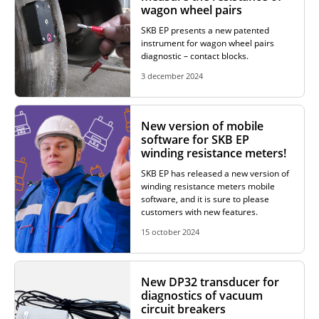
wagon wheel pairs
ADDITIONAL EQUIPMENT
SKB EP presents a new patented
instrument for wagon wheel pairs
diagnostic – contact blocks.
3 december 2024
CHOOSE AN INSTRUMENT
New version of mobile
PRODUCT CATALOG
software for SKB EP
winding resistance meters!
SKB EP has released a new version of
winding resistance meters mobile
software, and it is sure to please
customers with new features.
15 october 2024
New DP32 transducer for
diagnostics of vacuum
circuit breakers