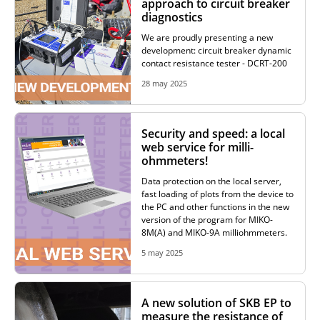
approach to circuit breaker
diagnostics
RESISTANCE MEASUREMENT IN INDUCTIVE OBJECTS
We are proudly presenting a new
development: circuit breaker dynamic
contact resistance tester - DCRT-200
28 may 2025
DIAGNOSTIC OF OLTC IN POWER TRANSFORMERS
Security and speed: a local
web service for milli-
HEAT RUN TEST (COOLING TEST)
ohmmeters!
Data protection on the local server,
fast loading of plots from the device to
the PC and other functions in the new
TRANSFORMER DEMAGNETIZATION
version of the program for MIKO-
8M(A) and MIKO-9A milliohmmeters.
5 may 2025
SETS OF INSTRUMENTS FOR ELECTROTECHNICAL
LABORATORIES (ETL)
A new solution of SKB EP to
measure the resistance of