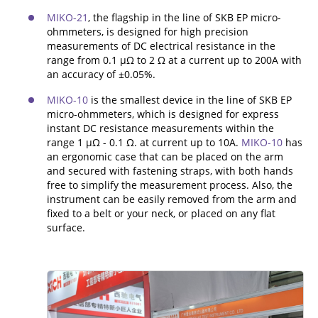
ADDITIONAL EQUIPMENT
MIKO-21
, the flagship in the line of SKB EP micro-
ohmmeters, is designed for high precision
measurements of DC electrical resistance in the
range from 0.1 µΩ to 2 Ω at a current up to 200A with
an accuracy of ±0.05%.
CHOOSE AN INSTRUMENT
MIKO-10
is the smallest device in the line of SKB EP
micro-ohmmeters, which is designed for express
PRODUCT CATALOG
instant DC resistance measurements within the
range 1 μΩ - 0.1 Ω. at current up to 10A.
MIKO-10
has
an ergonomic case that can be placed on the arm
and secured with fastening straps, with both hands
free to simplify the measurement process. Also, the
instrument can be easily removed from the arm and
fixed to a belt or your neck, or placed on any flat
surface.