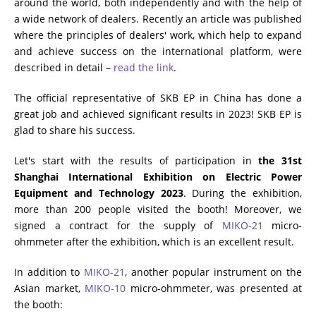
around the world, both independently and with the help of
a wide network of dealers. Recently an article was published
RESISTANCE MEASUREMENT IN INDUCTIVE OBJECTS
where the principles of dealers' work, which help to expand
and achieve success on the international platform, were
described in detail –
read the link
.
DIAGNOSTIC OF OLTC IN POWER TRANSFORMERS
The official representative of SKB EP in China has done a
great job and achieved significant results in 2023! SKB EP is
glad to share his success.
HEAT RUN TEST (COOLING TEST)
Let's start with the results of participation in
the 31st
Shanghai International Exhibition on Electric Power
Equipment and Technology 2023
. During the exhibition,
TRANSFORMER DEMAGNETIZATION
more than 200 people visited the booth! Moreover, we
signed a contract for the supply of
MIKO-21
micro-
ohmmeter after the exhibition, which is an excellent result.
SETS OF INSTRUMENTS FOR ELECTROTECHNICAL
In addition to
MIKO-21
, another popular instrument on the
LABORATORIES (ETL)
Asian market,
MIKO-10
micro-ohmmeter, was presented at
the booth: