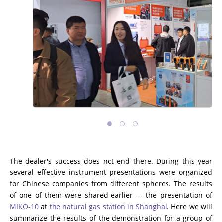
The dealer's success does not end there. During this year
several effective instrument presentations were organized
for Chinese companies from different spheres. The results
of one of them were shared earlier — the presentation of
MIKO-10
at
the natural gas station in Shanghai
. Here we will
summarize the results of the demonstration for a group of