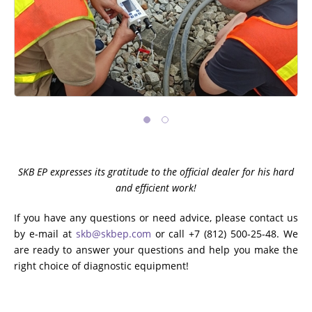
SKB EP expresses its gratitude to the official dealer for his hard
and efficient work!
If you have any questions or need advice, please contact us
by e-mail at
skb@skbep.com
or call +7 (812) 500-25-48. We
are ready to answer your questions and help you make the
right choice of diagnostic equipment!