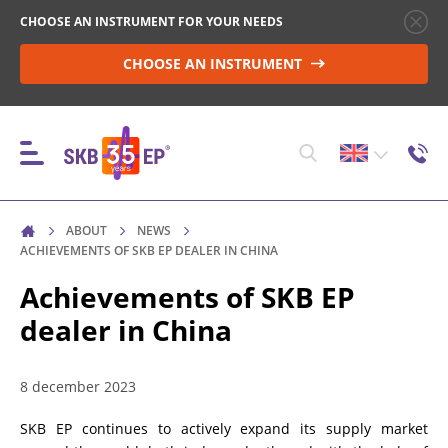
CHOOSE AN INSTRUMENT FOR YOUR NEEDS
CHOOSE AN INSTRUMENT
ABOUT
NEWS
INSTRUMENTS
ACHIEVEMENTS OF SKB EP DEALER IN CHINA
Achievements of SKB EP
dealer in China
HIGH-VOLTAGE CIRCUIT BREAKER CONTROL
8 december 2023
RESISTANCE MEASUREMENT IN NON-INDUCTIVE
OBJECTS
SKB EP continues to actively expand its supply market