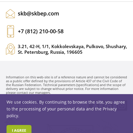
skb@skbep.com
+7 (812) 210-00-58
3.21, 42-H, 1/1, Kokkolevskaya, Pulkovo, Shushary,
St. Petersburg, Russia, 196605
Information on this web-site is of a reference nature and cannot be considered
as a public offer defined by the provisions of Article 437 of the Civil Code of
the Russian Federation. Technical parameters (specifications) and the scope of
delivery are subject to change without prior notice. For more information
please contact our managers.
We use cookies. By continuing to browse the site, you agree
SKB EP LLC. © 1991-2026
Privacy policy
to the processing of your personal data and the
Privacy
policy
.
I AGREE