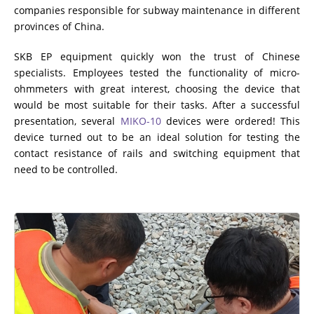
companies responsible for subway maintenance in different
provinces of China.
SKB EP equipment quickly won the trust of Chinese
specialists. Employees tested the functionality of micro-
ohmmeters with great interest, choosing the device that
would be most suitable for their tasks. After a successful
presentation, several
MIKO-10
devices were ordered! This
device turned out to be an ideal solution for testing the
contact resistance of rails and switching equipment that
need to be controlled.