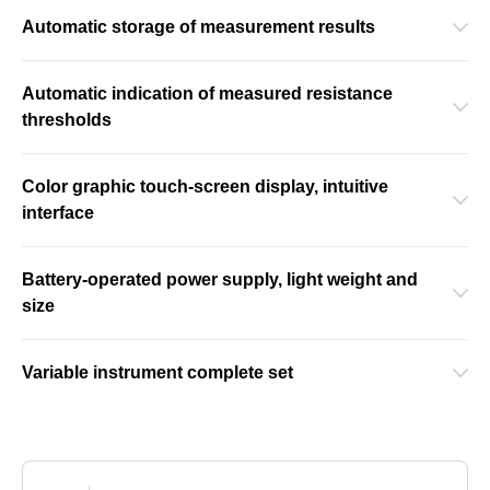
Automatic storage of measurement results
Automatic indication of measured resistance
thresholds
Color graphic touch-screen display, intuitive
interface
Battery-operated power supply, light weight and
size
Variable instrument complete set