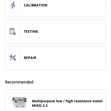
CALIBRATION
TESTING
REPAIR
Recommended
Multipurpose low / high resistance meter
MIKO-2.3