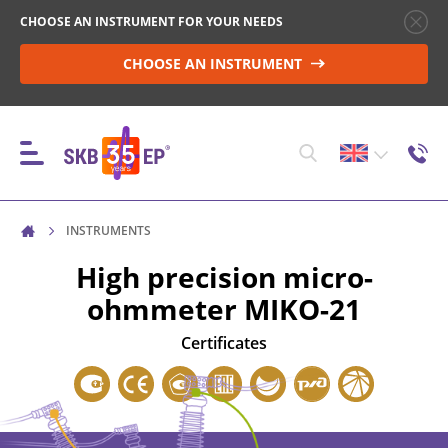
CHOOSE AN INSTRUMENT FOR YOUR NEEDS
CHOOSE AN INSTRUMENT
INSTRUMENTS
INSTRUMENTS
High precision micro-
ohmmeter
MIKO-21
HIGH-VOLTAGE CIRCUIT BREAKER CONTROL
Certificates
RESISTANCE MEASUREMENT IN NON-INDUCTIVE
OBJECTS