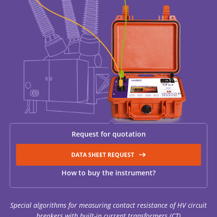
RESISTANCE MEASUREMENT IN INDUCTIVE OBJECTS
DIAGNOSTIC OF OLTC IN POWER TRANSFORMERS
HEAT RUN TEST (COOLING TEST)
Request for quotation
TRANSFORMER DEMAGNETIZATION
DATA SHEET REQUEST
How to buy the instrument?
SETS OF INSTRUMENTS FOR ELECTROTECHNICAL
LABORATORIES (ETL)
Special algorithms for measuring contact resistance of HV circuit
breakers with built-in current transformers (CT)