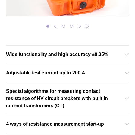
Wide functionality and high accuracy ±0.05%
Adjustable test current up to 200 A
Special algorithms for measuring contact
resistance of HV circuit breakers with built-in
current transformers (CT)
4 ways of resistance measurement start-up