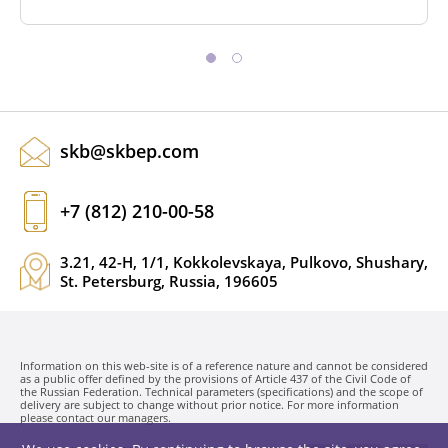
skb@skbep.com
+7 (812) 210-00-58
3.21, 42-H, 1/1, Kokkolevskaya, Pulkovo, Shushary,
St. Petersburg, Russia, 196605
Information on this web-site is of a reference nature and cannot be considered
as a public offer defined by the provisions of Article 437 of the Civil Code of
the Russian Federation. Technical parameters (specifications) and the scope of
delivery are subject to change without prior notice. For more information
please contact our managers.