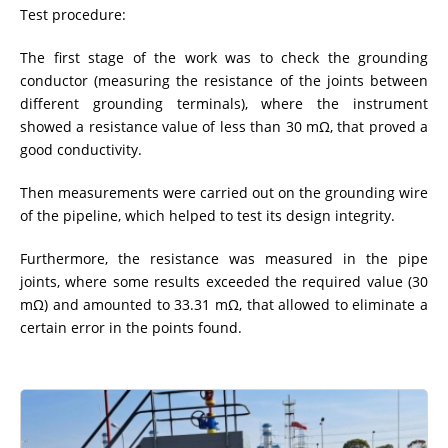
Test procedure:
The first stage of the work was to check the grounding
conductor (measuring the resistance of the joints between
different grounding terminals), where the instrument
showed a resistance value of less than 30 mΩ, that proved a
good conductivity.
Then measurements were carried out on the grounding wire
of the pipeline, which helped to test its design integrity.
Furthermore, the resistance was measured in the pipe
joints, where some results exceeded the required value (30
mΩ) and amounted to 33.31 mΩ, that allowed to eliminate a
certain error in the points found.