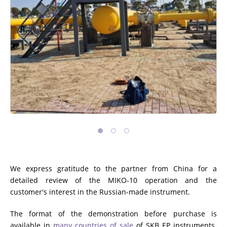
We express gratitude to the partner from China for a
detailed review of the MIKO-10 operation and the
customer's interest in the Russian-made instrument.
The format of the demonstration before purchase is
available in
many countries of sale
of SKB EP instruments.