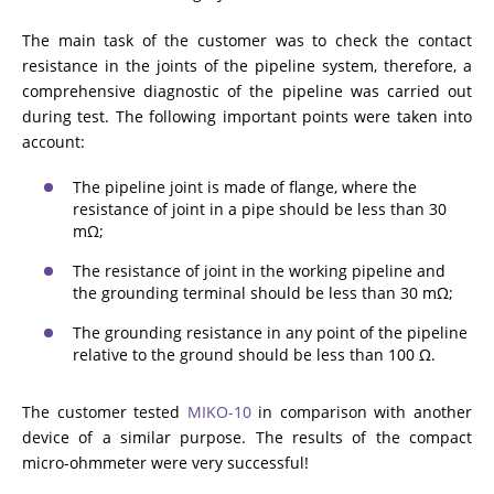
ADDITIONAL EQUIPMENT
The main task of the customer was to check the contact
resistance in the joints of the pipeline system, therefore, a
comprehensive diagnostic of the pipeline was carried out
during test. The following important points were taken into
CHOOSE AN INSTRUMENT
account:
The pipeline joint is made of flange, where the
PRODUCT CATALOG
resistance of joint in a pipe should be less than 30
mΩ;
The resistance of joint in the working pipeline and
the grounding terminal should be less than 30 mΩ;
The grounding resistance in any point of the pipeline
relative to the ground should be less than 100 Ω.
The customer tested
MIKO-10
in comparison with another
device of a similar purpose. The results of the compact
micro-ohmmeter were very successful!