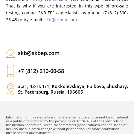
That is why if you are interested in this type of pre-sale
testing, contact SKB EP`s apecialists by phone +7 (812) 500-
25-48 or by e-mail:
skb@skbep.com
skb@skbep.com
+7 (812) 210-00-58
3.21, 42-H, 1/1, Kokkolevskaya, Pulkovo, Shushary,
St. Petersburg, Russia, 196605
Information on this web-site is of a reference nature and cannot be considered
as a public offer defined by the provisions of Article 437 of the Civil Code of
the Russian Federation. Technical parameters (specifications) and the scope of
delivery are subject to change without prior notice. For more information
please contact our managers.