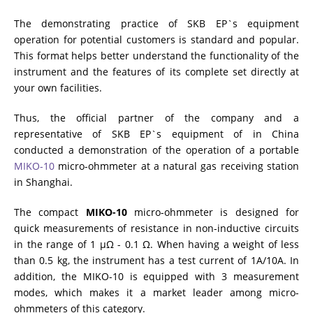
The demonstrating practice of SKB EP`s equipment
RESISTANCE MEASUREMENT IN INDUCTIVE OBJECTS
operation for potential customers is standard and popular.
This format helps better understand the functionality of the
instrument and the features of its complete set directly at
your own facilities.
DIAGNOSTIC OF OLTC IN POWER TRANSFORMERS
Thus, the official partner of the company and a
representative of SKB EP`s equipment of in China
HEAT RUN TEST (COOLING TEST)
conducted a demonstration of the operation of a portable
MIKO-10
micro-ohmmeter at a natural gas receiving station
in Shanghai.
TRANSFORMER DEMAGNETIZATION
The compact
MIKO-10
micro-ohmmeter is designed for
quick measurements of resistance in non-inductive circuits
in the range of 1 µΩ - 0.1 Ω. When having a weight of less
SETS OF INSTRUMENTS FOR ELECTROTECHNICAL
than 0.5 kg, the instrument has a test current of 1A/10A. In
LABORATORIES (ETL)
addition, the MIKO-10 is equipped with 3 measurement
modes, which makes it a market leader among micro-
ohmmeters of this category.