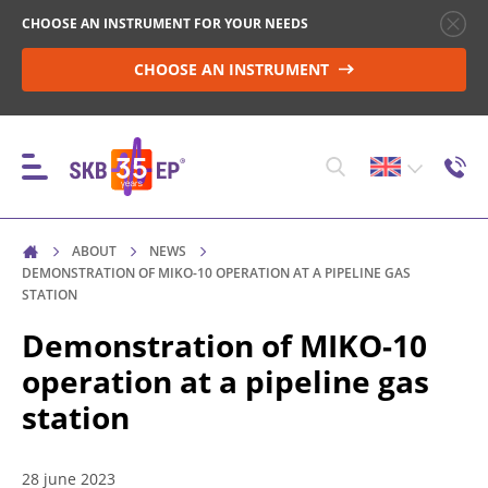
CHOOSE AN INSTRUMENT FOR YOUR NEEDS
CHOOSE AN INSTRUMENT
ABOUT
NEWS
INSTRUMENTS
DEMONSTRATION OF MIKO-10 OPERATION AT A PIPELINE GAS
STATION
Demonstration of MIKO-10
HIGH-VOLTAGE CIRCUIT BREAKER CONTROL
operation at a pipeline gas
station
RESISTANCE MEASUREMENT IN NON-INDUCTIVE
OBJECTS
28 june 2023