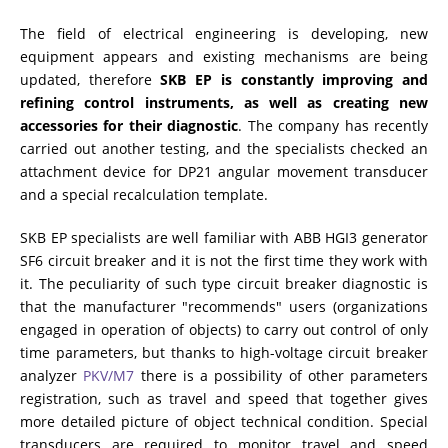
The field of electrical engineering is developing, new
RESISTANCE MEASUREMENT IN INDUCTIVE OBJECTS
equipment appears and existing mechanisms are being
updated, therefore
SKB EP is constantly improving and
refining control instruments, as well as creating new
accessories for their diagnostic
. The company has recently
DIAGNOSTIC OF OLTC IN POWER TRANSFORMERS
carried out another testing, and the specialists checked an
attachment device for DP21 angular movement transducer
and a special recalculation template.
HEAT RUN TEST (COOLING TEST)
SKB EP specialists are well familiar with ABB HGI3 generator
SF6 circuit breaker and it is not the first time they work with
it. The peculiarity of such type circuit breaker diagnostic is
TRANSFORMER DEMAGNETIZATION
that the manufacturer "recommends" users (organizations
engaged in operation of objects) to carry out control of only
time parameters, but thanks to high-voltage circuit breaker
SETS OF INSTRUMENTS FOR ELECTROTECHNICAL
analyzer
PKV/M7
there is a possibility of other parameters
LABORATORIES (ETL)
registration, such as travel and speed that together gives
more detailed picture of object technical condition. Special
transducers are required to monitor travel and speed