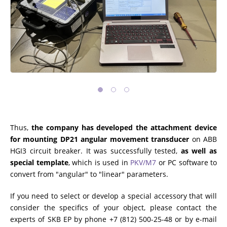
Thus,
the company has developed the attachment device
for mounting DP21 angular movement transducer
on ABB
HGI3 circuit breaker. It was successfully tested,
as well as
special template
, which is used in
PKV/M7
or PC software to
convert from "angular" to "linear" parameters.
If you need to select or develop a special accessory that will
consider the specifics of your object, please contact the
experts of SKB EP by phone +7 (812) 500-25-48 or by e-mail