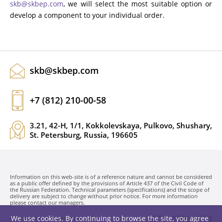
skb@skbep.com
, we will select the most suitable option or
develop a component to your individual order.
skb@skbep.com
+7 (812) 210-00-58
3.21, 42-H, 1/1, Kokkolevskaya, Pulkovo, Shushary,
St. Petersburg, Russia, 196605
Information on this web-site is of a reference nature and cannot be considered
as a public offer defined by the provisions of Article 437 of the Civil Code of
the Russian Federation. Technical parameters (specifications) and the scope of
delivery are subject to change without prior notice. For more information
please contact our managers.
We use cookies. By continuing to browse the site, you agree
SKB EP LLC. © 1991-2026