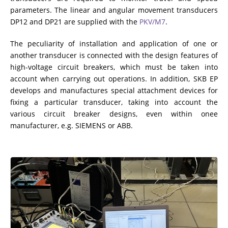
ADDITIONAL EQUIPMENT
parameters. The linear and angular movement transducers
DP12 and DP21 are supplied with the
PKV/M7
.
The peculiarity of installation and application of one or
another transducer is connected with the design features of
CHOOSE AN INSTRUMENT
high-voltage circuit breakers, which must be taken into
account when carrying out operations. In addition, SKB EP
PRODUCT CATALOG
develops and manufactures special attachment devices for
fixing a particular transducer, taking into account the
various circuit breaker designs, even within onee
manufacturer, e.g. SIEMENS or ABB.