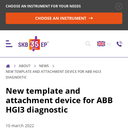
CHOOSE AN INSTRUMENT FOR YOUR NEEDS
CHOOSE AN INSTRUMENT
ABOUT
NEWS
INSTRUMENTS
NEW TEMPLATE AND ATTACHMENT DEVICE FOR ABB HGI3
DIAGNOSTIC
New template and
HIGH-VOLTAGE CIRCUIT BREAKER CONTROL
attachment device for ABB
HGI3 diagnostic
RESISTANCE MEASUREMENT IN NON-INDUCTIVE
OBJECTS
10 march 2022