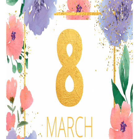
RESISTANCE MEASUREMENT IN INDUCTIVE OBJECTS
DIAGNOSTIC OF OLTC IN POWER TRANSFORMERS
HEAT RUN TEST (COOLING TEST)
TRANSFORMER DEMAGNETIZATION
SETS OF INSTRUMENTS FOR ELECTROTECHNICAL
LABORATORIES (ETL)