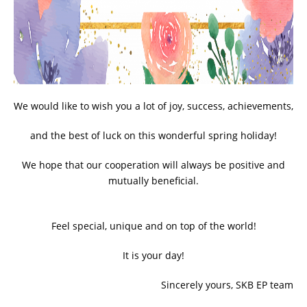
ADDITIONAL EQUIPMENT
CHOOSE AN INSTRUMENT
We would like to wish you a lot of joy, success, achievements,
PRODUCT CATALOG
and the best of luck on this wonderful spring holiday!
We hope that our cooperation will always be positive and
mutually beneficial.
Feel special, unique and on top of the world!
It is your day!
Sincerely yours, SKB EP team