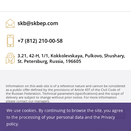
skb@skbep.com
+7 (812) 210-00-58
3.21, 42-H, 1/1, Kokkolevskaya, Pulkovo, Shushary,
St. Petersburg, Russia, 196605
Information on this web-site is of a reference nature and cannot be considered
as a public offer defined by the provisions of Article 437 of the Civil Code of
the Russian Federation. Technical parameters (specifications) and the scope of
delivery are subject to change without prior notice. For more information
please contact our managers.
We use cookies. By continuing to browse the site, you agree
SKB EP LLC. © 1991-2026
Privacy policy
to the processing of your personal data and the
Privacy
policy
.