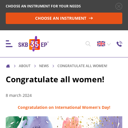
CHOOSE AN INSTRUMENT FOR YOUR NEEDS
CHOOSE AN INSTRUMENT
ABOUT
NEWS
CONGRATULATE ALL WOMEN!
INSTRUMENTS
Congratulate all women!
HIGH-VOLTAGE CIRCUIT BREAKER CONTROL
8 march 2024
Congratulation on International Women's Day!
RESISTANCE MEASUREMENT IN NON-INDUCTIVE
OBJECTS