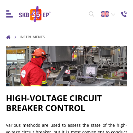
INSTRUMENTS
INSTRUMENTS
HIGH-VOLTAGE CIRCUIT BREAKER CONTROL
RESISTANCE MEASUREMENT IN NON-INDUCTIVE
OBJECTS
HIGH-VOLTAGE CIRCUIT
BREAKER CONTROL
RESISTANCE MEASUREMENT IN INDUCTIVE OBJECTS
Various methods are used to assess the state of the high-
voltage circuit breaker, but it is most convenient to conduct