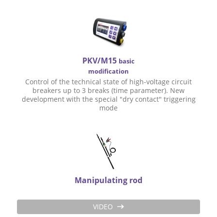
PKV/M15
basic
modification
Control of the technical state of high-voltage circuit
breakers up to 3 breaks (time parameter). New
development with the special "dry contact" triggering
mode
Manipulating rod
VIDEO