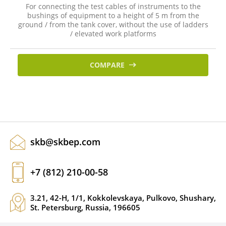
For connecting the test cables of instruments to the
bushings of equipment to a height of 5 m from the
ground / from the tank cover, without the use of ladders
/ elevated work platforms
COMPARE
skb@skbep.com
+7 (812) 210-00-58
3.21, 42-H, 1/1, Kokkolevskaya, Pulkovo, Shushary,
St. Petersburg, Russia, 196605