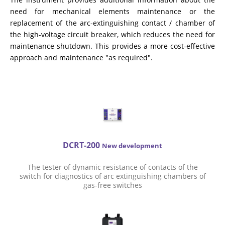
CHOOSE AN INSTRUMENT
need for mechanical elements maintenance or the
replacement of the arc-extinguishing contact / chamber of
the high-voltage circuit breaker, which reduces the need for
PRODUCT CATALOG
maintenance shutdown. This provides a more cost-effective
approach and maintenance "as required".
DCRT-200
New development
The tester of dynamic resistance of contacts of the
switch for diagnostics of arc extinguishing chambers of
gas-free switches