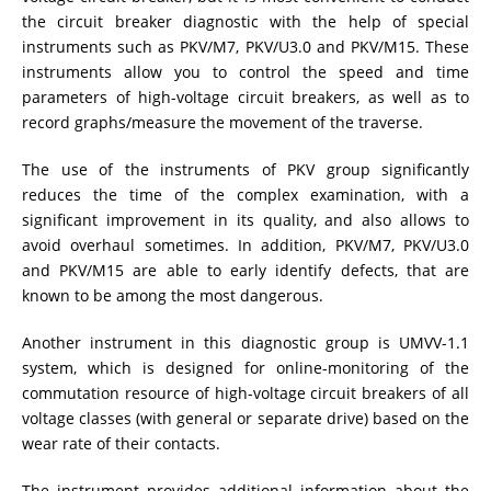
the circuit breaker diagnostic with the help of special
DIAGNOSTIC OF OLTC IN POWER TRANSFORMERS
instruments such as PKV/M7, PKV/U3.0 and PKV/M15. These
instruments allow you to control the speed and time
parameters of high-voltage circuit breakers, as well as to
HEAT RUN TEST (COOLING TEST)
record graphs/measure the movement of the traverse.
The use of the instruments of PKV group significantly
reduces the time of the complex examination, with a
TRANSFORMER DEMAGNETIZATION
significant improvement in its quality, and also allows to
avoid overhaul sometimes. In addition, PKV/M7, PKV/U3.0
and PKV/M15 are able to early identify defects, that are
SETS OF INSTRUMENTS FOR ELECTROTECHNICAL
known to be among the most dangerous.
LABORATORIES (ETL)
Another instrument in this diagnostic group is UMVV-1.1
system, which is designed for online-monitoring of the
ADDITIONAL EQUIPMENT
commutation resource of high-voltage circuit breakers of all
voltage classes (with general or separate drive) based on the
wear rate of their contacts.
The instrument provides additional information about the