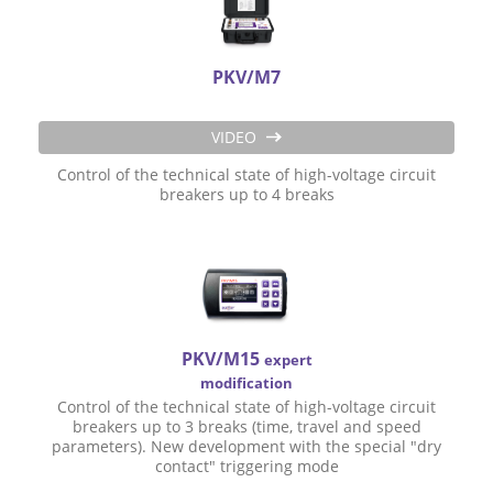
PKV/M7
VIDEO
Control of the technical state of high-voltage circuit
breakers up to 4 breaks
PKV/M15
expert
modification
Control of the technical state of high-voltage circuit
breakers up to 3 breaks (time, travel and speed
parameters). New development with the special "dry
contact" triggering mode