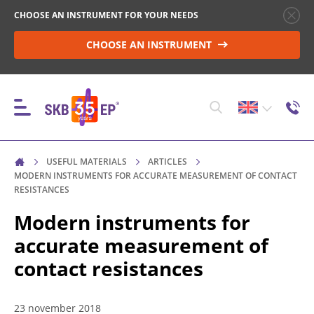
CHOOSE AN INSTRUMENT FOR YOUR NEEDS
CHOOSE AN INSTRUMENT
USEFUL MATERIALS
ARTICLES
INSTRUMENTS
MODERN INSTRUMENTS FOR ACCURATE MEASUREMENT OF CONTACT
RESISTANCES
Modern instruments for
HIGH-VOLTAGE CIRCUIT BREAKER CONTROL
accurate measurement of
contact resistances
RESISTANCE MEASUREMENT IN NON-INDUCTIVE
OBJECTS
23 november 2018