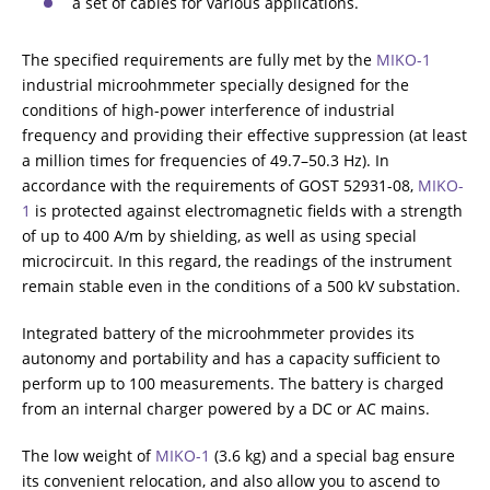
a set of cables for various applications.
The specified requirements are fully met by the
MIKO-1
industrial microohmmeter specially designed for the
conditions of high-power interference of industrial
frequency and providing their effective suppression (at least
a million times for frequencies of 49.7–50.3 Hz). In
accordance with the requirements of GOST 52931-08,
MIKO-
1
is protected against electromagnetic fields with a strength
of up to 400 A/m by shielding, as well as using special
microcircuit. In this regard, the readings of the instrument
remain stable even in the conditions of a 500 kV substation.
Integrated battery of the microohmmeter provides its
autonomy and portability and has a capacity sufficient to
perform up to 100 measurements. The battery is charged
from an internal charger powered by a DC or AC mains.
The low weight of
MIKO-1
(3.6 kg) and a special bag ensure
its convenient relocation, and also allow you to ascend to