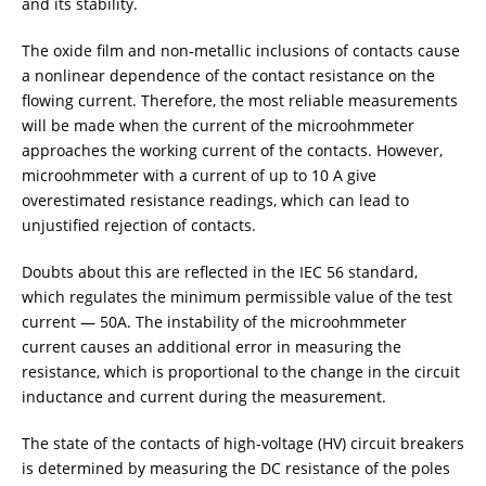
and its stability.
ADDITIONAL EQUIPMENT
The oxide film and non-metallic inclusions of contacts cause
a nonlinear dependence of the contact resistance on the
flowing current. Therefore, the most reliable measurements
CHOOSE AN INSTRUMENT
will be made when the current of the microohmmeter
approaches the working current of the contacts. However,
microohmmeter with a current of up to 10 A give
PRODUCT CATALOG
overestimated resistance readings, which can lead to
unjustified rejection of contacts.
Doubts about this are reflected in the IEC 56 standard,
which regulates the minimum permissible value of the test
current — 50A. The instability of the microohmmeter
current causes an additional error in measuring the
resistance, which is proportional to the change in the circuit
inductance and current during the measurement.
The state of the contacts of high-voltage (HV) circuit breakers
is determined by measuring the DC resistance of the poles