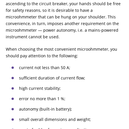
ascending to the circuit breaker, your hands should be free
for safety reasons, so it is desirable to have a
microohmmeter that can be hung on your shoulder. This
convenience, in turn, imposes another requirement on the
microohmmeter — power autonomy, i.e. a mains-powered
instrument cannot be used.
When choosing the most convenient microohmmeter, you
should pay attention to the following:
current not less than 50 A;
sufficient duration of current flow;
high current stability;
error no more than 1 %;
autonomy (built-in battery);
small overall dimensions and weight;