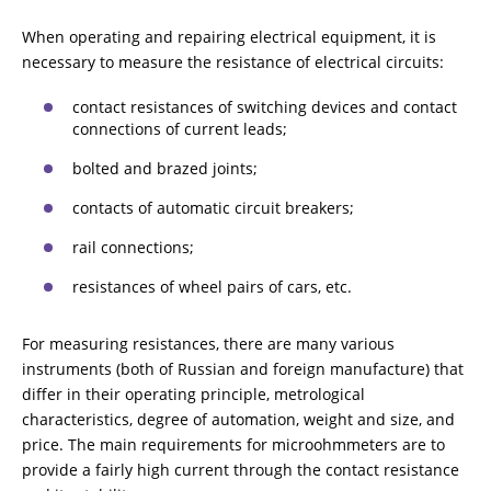
When operating and repairing electrical equipment, it is
RESISTANCE MEASUREMENT IN INDUCTIVE OBJECTS
necessary to measure the resistance of electrical circuits:
contact resistances of switching devices and contact
connections of current leads;
DIAGNOSTIC OF OLTC IN POWER TRANSFORMERS
bolted and brazed joints;
contacts of automatic circuit breakers;
HEAT RUN TEST (COOLING TEST)
rail connections;
resistances of wheel pairs of cars, etc.
TRANSFORMER DEMAGNETIZATION
For measuring resistances, there are many various
instruments (both of Russian and foreign manufacture) that
differ in their operating principle, metrological
SETS OF INSTRUMENTS FOR ELECTROTECHNICAL
characteristics, degree of automation, weight and size, and
LABORATORIES (ETL)
price. The main requirements for microohmmeters are to
provide a fairly high current through the contact resistance