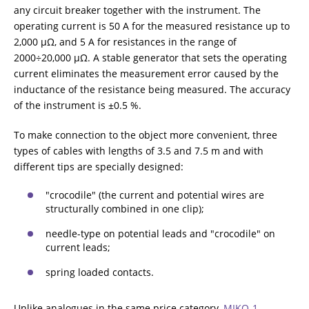
any circuit breaker together with the instrument. The
operating current is 50 A for the measured resistance up to
2,000 μΩ, and 5 A for resistances in the range of
2000÷20,000 μΩ. A stable generator that sets the operating
current eliminates the measurement error caused by the
inductance of the resistance being measured. The accuracy
of the instrument is ±0.5 %.
To make connection to the object more convenient, three
types of cables with lengths of 3.5 and 7.5 m and with
different tips are specially designed:
"crocodile" (the current and potential wires are
structurally combined in one clip);
needle-type on potential leads and "crocodile" on
current leads;
spring loaded contacts.
Unlike analogues in the same price category,
MIKO-1