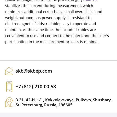
stabilizes the current during measurement, which
minimizes additional error; has a small overall size and
weight, autonomous power supply; is resistant to
electromagnetic fields; reliable; easy to operate and
maintain. At the same time, the included cables are
convenient to use and connect to the object, and the user's
participation in the measurement process is minimal.
skb@skbep.com
+7 (812) 210-00-58
3.21, 42-H, 1/1, Kokkolevskaya, Pulkovo, Shushary,
St. Petersburg, Russia, 196605