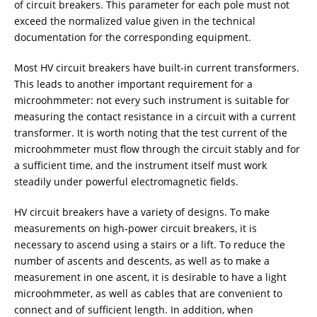
of circuit breakers. This parameter for each pole must not
exceed the normalized value given in the technical
documentation for the corresponding equipment.
Most HV circuit breakers have built-in current transformers.
This leads to another important requirement for a
microohmmeter: not every such instrument is suitable for
measuring the contact resistance in a circuit with a current
transformer. It is worth noting that the test current of the
microohmmeter must flow through the circuit stably and for
a sufficient time, and the instrument itself must work
steadily under powerful electromagnetic fields.
HV circuit breakers have a variety of designs. To make
measurements on high-power circuit breakers, it is
necessary to ascend using a stairs or a lift. To reduce the
number of ascents and descents, as well as to make a
measurement in one ascent, it is desirable to have a light
microohmmeter, as well as cables that are convenient to
connect and of sufficient length. In addition, when