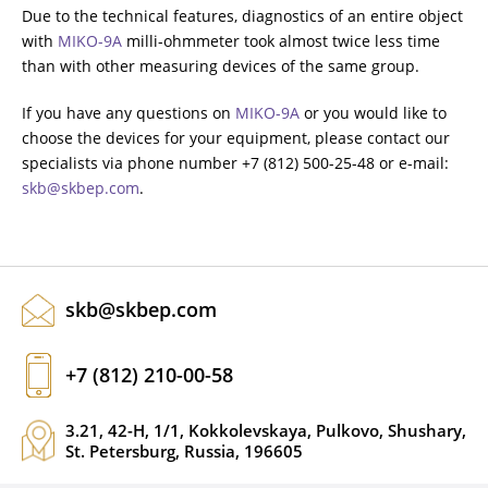
Due to the technical features, diagnostics of an entire object
with
MIKO-9A
milli-ohmmeter took almost twice less time
than with other measuring devices of the same group.
If you have any questions on
MIKO-9A
or you would like to
choose the devices for your equipment, please contact our
specialists via phone number +7 (812) 500-25-48 or e-mail:
skb@skbep.com
.
skb@skbep.com
+7 (812) 210-00-58
3.21, 42-H, 1/1, Kokkolevskaya, Pulkovo, Shushary,
St. Petersburg, Russia, 196605