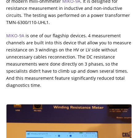
of modern milli-ohmmeter
MIKO-9A
. It is designed for
resistance measurement in inductive and non-inductive
RESISTANCE MEASUREMENT IN INDUCTIVE OBJECTS
circuits. The testing was performed on а power transformer
TMN-6300/110-UHL1.
MIKO-9A
is one of our flagship devices. 4 measurement
DIAGNOSTIC OF OLTC IN POWER TRANSFORMERS
channels are built into this device that allow you to measure
resistance on 3 windings on the HV or LV side without
unnecessary cables reconnection. The DC resistance
measurements were done directly on 3 phases, so the
HEAT RUN TEST (COOLING TEST)
specialists didn’t have to climb up and down several times.
And this measurement feature significantly reduced total
diagnostics time.
TRANSFORMER DEMAGNETIZATION
SETS OF INSTRUMENTS FOR ELECTROTECHNICAL
LABORATORIES (ETL)