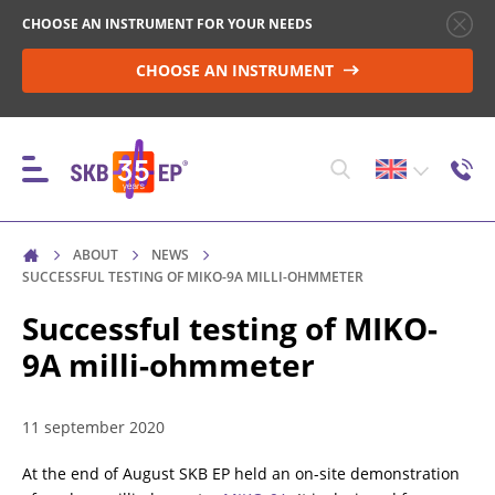
CHOOSE AN INSTRUMENT FOR YOUR NEEDS
CHOOSE AN INSTRUMENT
ABOUT
NEWS
INSTRUMENTS
SUCCESSFUL TESTING OF MIKO-9A MILLI-OHMMETER
Successful testing of MIKO-
9A milli-ohmmeter
HIGH-VOLTAGE CIRCUIT BREAKER CONTROL
11 september 2020
RESISTANCE MEASUREMENT IN NON-INDUCTIVE
OBJECTS
At the end of August SKB EP held an on-site demonstration