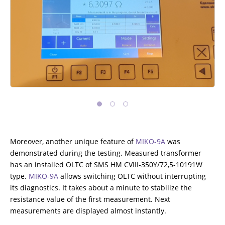
ADDITIONAL EQUIPMENT
CHOOSE AN INSTRUMENT
PRODUCT CATALOG
Moreover, another unique feature of
MIKO-9A
was
demonstrated during the testing. Measured transformer
has an installed OLTC of SMS HM CVIII-350Y/72,5-10191W
type.
MIKO-9A
allows switching OLTC without interrupting
its diagnostics. It takes about a minute to stabilize the
resistance value of the first measurement. Next
measurements are displayed almost instantly.