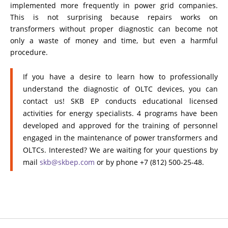
implemented more frequently in power grid companies.
This is not surprising because repairs works on
transformers without proper diagnostic can become not
only a waste of money and time, but even a harmful
procedure.
If you have a desire to learn how to professionally
understand the diagnostic of OLTC devices, you can
contact us! SKB EP conducts educational licensed
activities for energy specialists. 4 programs have been
developed and approved for the training of personnel
engaged in the maintenance of power transformers and
OLTCs. Interested? We are waiting for your questions by
mail
skb@skbep.com
or by phone +7 (812) 500-25-48.