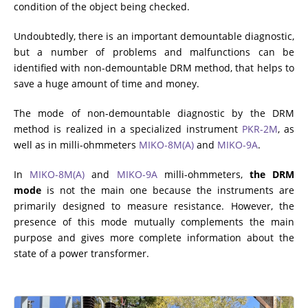
condition of the object being checked.
ADDITIONAL EQUIPMENT
Undoubtedly, there is an important demountable diagnostic,
but a number of problems and malfunctions can be
identified with non-demountable DRM method, that helps to
CHOOSE AN INSTRUMENT
save a huge amount of time and money.
The mode of non-demountable diagnostic by the DRM
PRODUCT CATALOG
method is realized in a specialized instrument
PKR-2M
, as
well as in milli-ohmmeters
MIKO-8M(A)
and
MIKO-9A
.
In
MIKO-8M(A)
and
MIKO-9A
milli-ohmmeters,
the DRM
mode
is not the main one because the instruments are
primarily designed to measure resistance. However, the
presence of this mode mutually complements the main
purpose and gives more complete information about the
state of a power transformer.