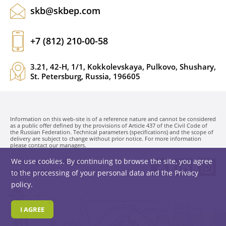
skb@skbep.com
+7 (812) 210-00-58
3.21, 42-H, 1/1, Kokkolevskaya, Pulkovo, Shushary,
St. Petersburg, Russia, 196605
Information on this web-site is of a reference nature and cannot be considered
as a public offer defined by the provisions of Article 437 of the Civil Code of
the Russian Federation. Technical parameters (specifications) and the scope of
delivery are subject to change without prior notice. For more information
please contact our managers.
We use cookies. By continuing to browse the site, you agree
SKB EP LLC. © 1991-2026
Privacy policy
to the processing of your personal data and the
Privacy
policy
.
I AGREE