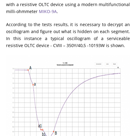
with a resistive OLTC device using a modern multifunctional
milli-ohmmeter
MIKO-9A
.
According to the tests results, it is necessary to decrypt an
oscillogram and figure out what is hidden on each segment.
In this instance a typical oscillogram of a serviceable
resistive OLTC device - CVIII – 350Y/40,5 -10193W is shown.