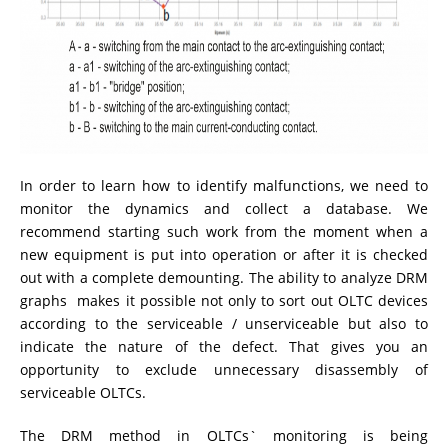
In order to learn how to identify malfunctions, we need to
monitor the dynamics and collect a database. We
recommend starting such work from the moment when a
new equipment is put into operation or after it is checked
out with a complete demounting. The ability to analyze DRM
graphs makes it possible not only to sort out OLTC devices
according to the serviceable / unserviceable but also to
indicate the nature of the defect. That gives you an
opportunity to exclude unnecessary disassembly of
serviceable OLTCs.
The DRM method in OLTCs` monitoring is being