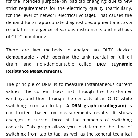
for the intended purpose (on-load tap changing) due to new
strict requirements for the electricity quality (particularly,
RESISTANCE MEASUREMENT IN INDUCTIVE OBJECTS
for the level of network electrical voltage). That causes the
demand for an appropriate diagnostic equipment and, as a
result, the emergence of various instruments and methods
of OLTC monitoring.
DIAGNOSTIC OF OLTC IN POWER TRANSFORMERS
There are two methods to analyze an OLTC device:
demountable - with opening the tank (partial or full oil
drain) and non-demountable called
DRM (Dynamic
HEAT RUN TEST (COOLING TEST)
Resistance Measurement).
The principle of DRM is to measure instantaneous current
TRANSFORMER DEMAGNETIZATION
values. The current flows first through the transformer
winding, and then through the contacts of an OLTC while
switching from tap to tap.
A DRM graph (oscillogram)
is
constructed, based on measurements results. It shows
SETS OF INSTRUMENTS FOR ELECTROTECHNICAL
LABORATORIES (ETL)
changes in current force at the moments of switching
contacts. This graph allows you to determine the time of
switching from tap to tap, as well as the general technical