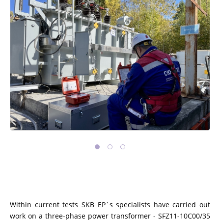
Within current tests SKB EP`s specialists have carried out
work on a three-phase power transformer - SFZ11-10C00/35