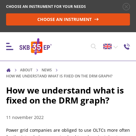
CHOOSE AN INSTRUMENT FOR YOUR NEEDS
CHOOSE AN INSTRUMENT
ABOUT
NEWS
INSTRUMENTS
HOW WE UNDERSTAND WHAT IS FIXED ON THE DRM GRAPH?
How we understand what is
fixed on the DRM graph?
HIGH-VOLTAGE CIRCUIT BREAKER CONTROL
11 november 2022
RESISTANCE MEASUREMENT IN NON-INDUCTIVE
OBJECTS
Power grid companies are obliged to use OLTCs more often