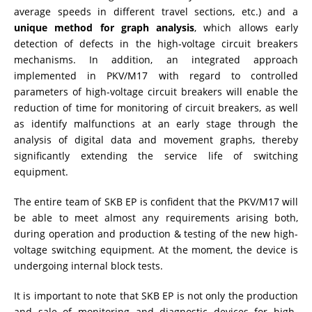
average speeds in different travel sections, etc.) and a
unique method for graph analysis
, which allows early
detection of defects in the high-voltage circuit breakers
mechanisms. In addition, an integrated approach
implemented in PKV/M17 with regard to controlled
parameters of high-voltage circuit breakers will enable the
reduction of time for monitoring of circuit breakers, as well
as identify malfunctions at an early stage through the
analysis of digital data and movement graphs, thereby
significantly extending the service life of switching
equipment.
The entire team of SKB EP is confident that the PKV/M17 will
be able to meet almost any requirements arising both,
during operation and production & testing of the new high-
voltage switching equipment. At the moment, the device is
undergoing internal block tests.
It is important to note that SKB EP is not only the production
and sale of monitoring and diagnostic devices for high-