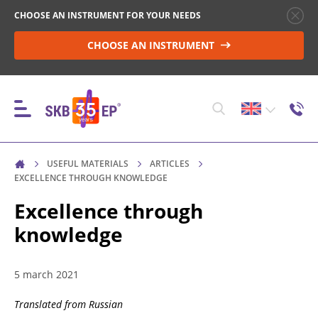
CHOOSE AN INSTRUMENT FOR YOUR NEEDS
CHOOSE AN INSTRUMENT
USEFUL MATERIALS
ARTICLES
INSTRUMENTS
EXCELLENCE THROUGH KNOWLEDGE
Excellence through
knowledge
HIGH-VOLTAGE CIRCUIT BREAKER CONTROL
5 march 2021
RESISTANCE MEASUREMENT IN NON-INDUCTIVE
OBJECTS
Translated from Russian