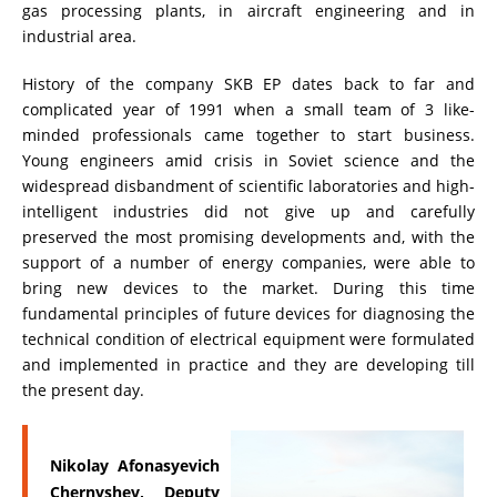
gas processing plants, in aircraft engineering and in
ADDITIONAL EQUIPMENT
industrial area.
History of the company SKB EP dates back to far and
complicated year of 1991 when a small team of 3 like-
CHOOSE AN INSTRUMENT
minded professionals came together to start business.
Young engineers amid crisis in Soviet science and the
widespread disbandment of scientific laboratories and high-
PRODUCT CATALOG
intelligent industries did not give up and carefully
preserved the most promising developments and, with the
support of a number of energy companies, were able to
bring new devices to the market. During this time
fundamental principles of future devices for diagnosing the
technical condition of electrical equipment were formulated
and implemented in practice and they are developing till
the present day.
Nikolay Afonasyevich
Chernyshev, Deputy