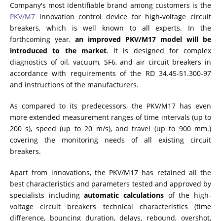
Company's most identifiable brand among customers is the
PKV/M7
innovation control device for high-voltage circuit
breakers, which is well known to all experts. In the
forthcoming year,
an improved PKV/M17 model will be
introduced to the market
. It is designed for complex
diagnostics of oil, vacuum, SF6, and air circuit breakers in
accordance with requirements of the RD 34.45-51.300-97
and instructions of the manufacturers.
As compared to its predecessors, the PKV/M17 has even
more extended measurement ranges of time intervals (up to
200 s), speed (up to 20 m/s), and travel (up to 900 mm.)
covering the monitoring needs of all existing circuit
breakers.
Apart from innovations, the PKV/M17 has retained all the
best characteristics and parameters tested and approved by
specialists including
automatic calculations
of the high-
voltage circuit breakers technical characteristics (time
difference, bouncing duration, delays, rebound, overshot,