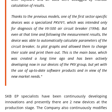
calculation of results.
Thanks to the previous models, one of the first sector-specific
devices was a specialized PKV/V1, which was intended only
for diagnosis of the VV-500 air circuit breaker (1994). But
even at that time and following the measurement results, the
device was able to automatically calculate parameters of the
circuit breaker, to plot graphs and allowed them to change
their scale and print them out. This is the main base, which
was created a long time ago and has been actively
developing now in our devices of the PKV group, but yet with
the use of up-to-date software products and in view of the
new market needs."
SKB EP specialists have been continuously developing
innovations and presently there are 2 new devices at the
production stage. The Company also continuously modifies