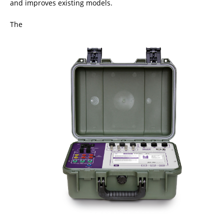
and improves existing models.
The