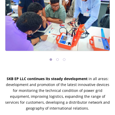
SKB EP LLC continues its steady development
in all areas:
development and promotion of the latest innovative devices
for monitoring the technical condition of power grid
equipment, improving logistics, expanding the range of
services for customers, developing a distributor network and
geography of international relations.