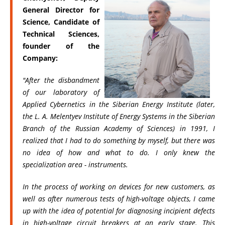
General Director for
Science, Candidate of
Technical Sciences,
founder of the
Company:
"After the disbandment
of our laboratory of
Applied Cybernetics in the Siberian Energy Institute (later,
the L. A. Melentyev Institute of Energy Systems in the Siberian
Branch of the Russian Academy of Sciences) in 1991, I
realized that I had to do something by myself, but there was
no idea of how and what to do. I only knew the
specialization area - instruments.
In the process of working on devices for new customers, as
well as after numerous tests of high-voltage objects, I came
up with the idea of potential for diagnosing incipient defects
in high-voltage circuit breakers at an early stage. This