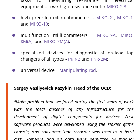
tasks for measuring resistance in electrical
equipment – low / high resistance meter
MIKO-2.3
;
high precision micro-ohmmeters -
MIKO-21
,
MIKO-1
,
and
MIKO-10
;
multifunction milli-ohmmeters -
MIKO-9A
,
MIKO-
8M(A)
, and
MIKO-7M(A)
;
specialized devices for diagnostic of on-load tap
changers of all types -
PKR-2
and
PKR-2M
;
universal device –
Manipulating rod
.
Sergey Vasilyevich Kazykin, Head of the QCD:
"Main problem that we faced during the first years of work
was the total absence of any infrastructure for the
development of digital components for devices. First
software products were developed using the sinkler game
console, and consumer tape recorder was used as a hard
disk. Software and all data were debugged by manual