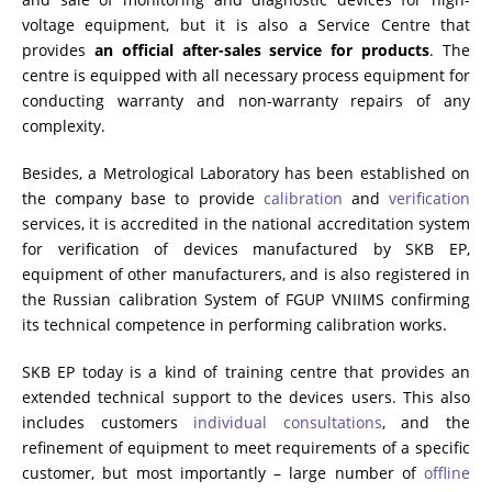
voltage equipment, but it is also a Service Centre that
provides
an official after-sales service for products
. The
centre is equipped with all necessary process equipment for
conducting warranty and non-warranty repairs of any
complexity.
Besides, a Metrological Laboratory has been established on
the company base to provide
calibration
and
verification
services, it is accredited in the national accreditation system
for verification of devices manufactured by SKB EP,
equipment of other manufacturers, and is also registered in
the Russian calibration System of FGUP VNIIMS confirming
its technical competence in performing calibration works.
SKB EP today is a kind of training centre that provides an
extended technical support to the devices users. This also
includes customers
individual consultations
, and the
refinement of equipment to meet requirements of a specific
customer, but most importantly – large number of
offline