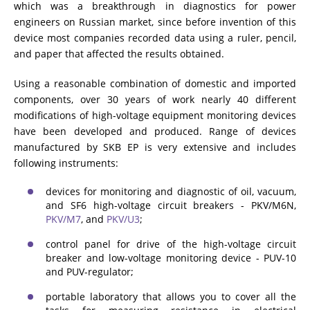
which was a breakthrough in diagnostics for power
engineers on Russian market, since before invention of this
device most companies recorded data using a ruler, pencil,
and paper that affected the results obtained.
Using a reasonable combination of domestic and imported
components, over 30 years of work nearly 40 different
modifications of high-voltage equipment monitoring devices
have been developed and produced. Range of devices
manufactured by SKB EP is very extensive and includes
following instruments:
devices for monitoring and diagnostic of oil, vacuum,
and SF6 high-voltage circuit breakers - PKV/M6N,
PKV/M7
, and
PKV/U3
;
control panel for drive of the high-voltage circuit
breaker and low-voltage monitoring device - PUV-10
and PUV-regulator;
portable laboratory that allows you to cover all the