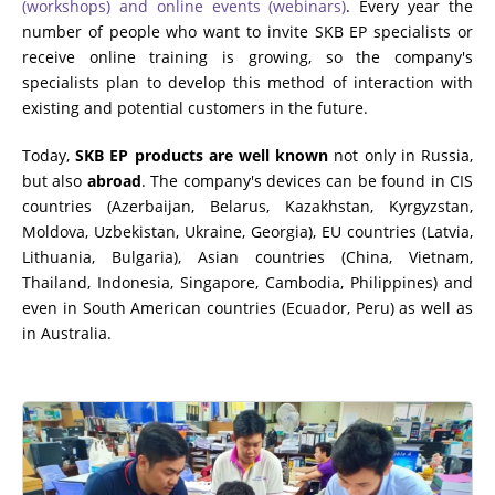
(workshops) and online events (webinars)
. Every year the
number of people who want to invite SKB EP specialists or
receive online training is growing, so the company's
specialists plan to develop this method of interaction with
existing and potential customers in the future.
Today,
SKB EP products are well known
not only in Russia,
but also
abroad
. The company's devices can be found in CIS
countries (Azerbaijan, Belarus, Kazakhstan, Kyrgyzstan,
Moldova, Uzbekistan, Ukraine, Georgia), EU countries (Latvia,
Lithuania, Bulgaria), Asian countries (China, Vietnam,
Thailand, Indonesia, Singapore, Cambodia, Philippines) and
even in South American countries (Ecuador, Peru) as well as
in Australia.