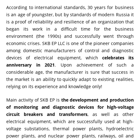
According to international standards, 30 years for business
RESISTANCE MEASUREMENT IN INDUCTIVE OBJECTS
is an age of youngster, but by standards of modern Russia it
is a proof of reliability and resilience of an organization that
began its work in a difficult time for the business
environment (the 1990s) and successfully went through
DIAGNOSTIC OF OLTC IN POWER TRANSFORMERS
economic crises. SKB EP LLC is one of the pioneer companies
among domestic manufacturers of control and diagnostic
devices of electrical equipment, which
celebrates its
anniversary in 2021
. Upon achievement of such a
HEAT RUN TEST (COOLING TEST)
considerable age, the manufacturer is sure that success in
the market is an ability to quickly adapt to existing realities,
relying on its experience and knowledge only!
TRANSFORMER DEMAGNETIZATION
Main activity of SKB EP is
the development and production
of monitoring and diagnostic devices for high-voltage
circuit breakers and transformers
, as well as other
SETS OF INSTRUMENTS FOR ELECTROTECHNICAL
LABORATORIES (ETL)
electrical equipment, which are successfully used at high-
voltage substations, thermal power plants, hydroelectric
power plants, and nuclear power plants, railways, oil and