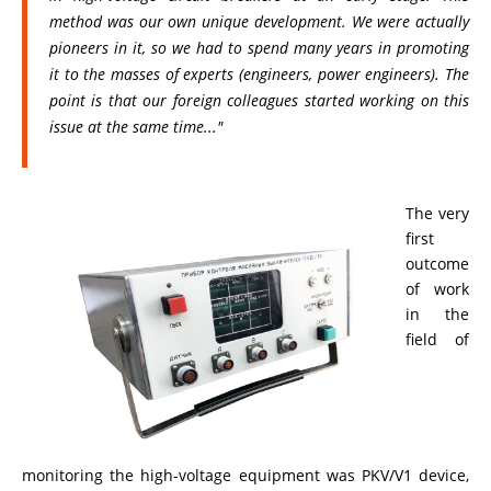
method was our own unique development. We were actually
pioneers in it, so we had to spend many years in promoting
it to the masses of experts (engineers, power engineers). The
point is that our foreign colleagues started working on this
issue at the same time..."
The very
first
outcome
of work
in the
field of
monitoring the high-voltage equipment was PKV/V1 device,