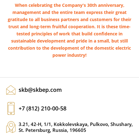
When celebrating the Company's 30th anniversary,
management and the entire team express their great
gratitude to all business partners and customers for their
trust and long-term fruitful cooperation. It is these time-
tested principles of work that build confidence in
sustainable development and pride in a small, but still
contribution to the development of the domestic electric
power industry!
skb@skbep.com
+7 (812) 210-00-58
3.21, 42-H, 1/1, Kokkolevskaya, Pulkovo, Shushary,
St. Petersburg, Russia, 196605