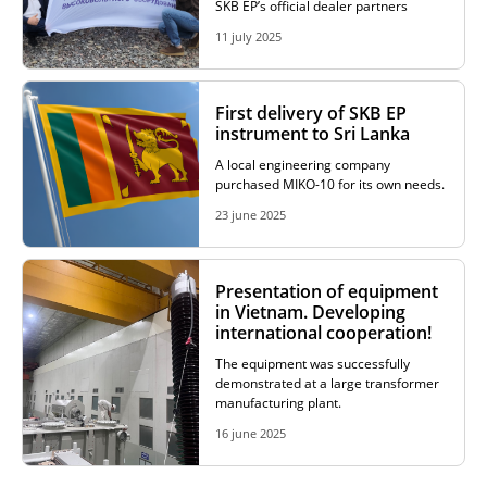
SKB EP’s official dealer partners
11 july 2025
First delivery of SKB EP
instrument to Sri Lanka
A local engineering company
purchased MIKO-10 for its own needs.
23 june 2025
Presentation of equipment
in Vietnam. Developing
international cooperation!
The equipment was successfully
demonstrated at a large transformer
manufacturing plant.
16 june 2025