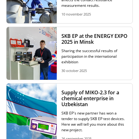
measurement results.
RESISTANCE MEASUREMENT IN INDUCTIVE OBJECTS
10 november 2025
SKB EP at the ENERGY EXPO
DIAGNOSTIC OF OLTC IN POWER TRANSFORMERS
2025 in Minsk
Sharing the successful results of
participation in the international
exhibition
HEAT RUN TEST (COOLING TEST)
30 october 2025
TRANSFORMER DEMAGNETIZATION
Supply of MIKO-2.3 for a
chemical enterprise in
Uzbekistan
SKB EP's new partner has won a
SETS OF INSTRUMENTS FOR ELECTROTECHNICAL
tender to supply SKB EP test devices.
LABORATORIES (ETL)
Here we will tell you more about this
new project.
26 september 2025