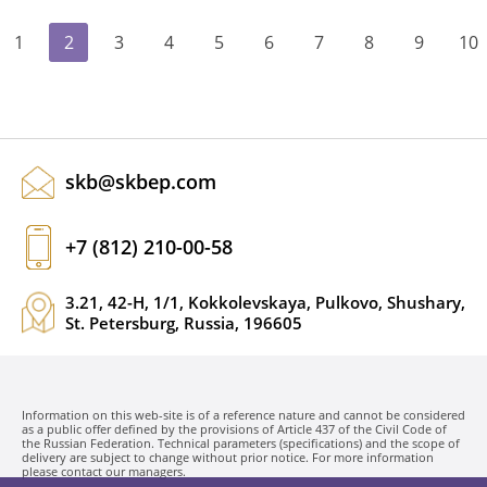
1
2
3
4
5
6
7
8
9
10
skb@skbep.com
+7 (812) 210-00-58
3.21, 42-H, 1/1, Kokkolevskaya, Pulkovo, Shushary,
St. Petersburg, Russia, 196605
Information on this web-site is of a reference nature and cannot be considered
as a public offer defined by the provisions of Article 437 of the Civil Code of
the Russian Federation. Technical parameters (specifications) and the scope of
delivery are subject to change without prior notice. For more information
please contact our managers.