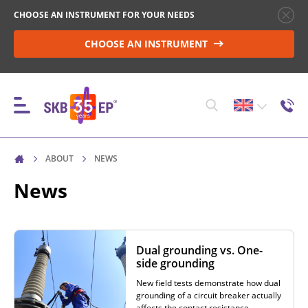
CHOOSE AN INSTRUMENT FOR YOUR NEEDS
CHOOSE AN INSTRUMENT
ABOUT
NEWS
INSTRUMENTS
News
HIGH-VOLTAGE CIRCUIT BREAKER CONTROL
Dual grounding vs. One-
side grounding
RESISTANCE MEASUREMENT IN NON-INDUCTIVE
New field tests demonstrate how dual
OBJECTS
grounding of a circuit breaker actually
affects the contact resistance