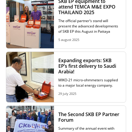
SKB EP equipment to
attend TEMCA M&E EXPO
THAILAND 2025
The official partner’s stand will
present the advanced developments
of SKB EP this August in Pattaya
5 august 2025
Expanding exports: SKB
EP’s first delivery to Saudi
Arabia!
MIKO-21 micro-ohmmeters supplied
to a major local energy company.
29 july 2025
The Second SKB EP Partner
Forum
Summary of the annual event with