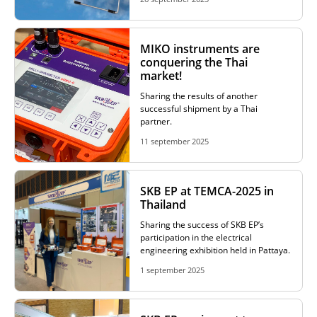
ADDITIONAL EQUIPMENT
MIKO instruments are
conquering the Thai
market!
CHOOSE AN INSTRUMENT
Sharing the results of another
successful shipment by a Thai
partner.
PRODUCT CATALOG
11 september 2025
SKB EP at TEMCA-2025 in
Thailand
Sharing the success of SKB EP’s
participation in the electrical
engineering exhibition held in Pattaya.
1 september 2025