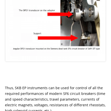
Thus, SKB EP instruments can be used for control of all the
required performances of modern SF6 circuit breakers (time
and speed characteristics, travel parameters, currents of
electric magnets, voltages, resistances of different rheostats,
high solenoid currents, etc.).