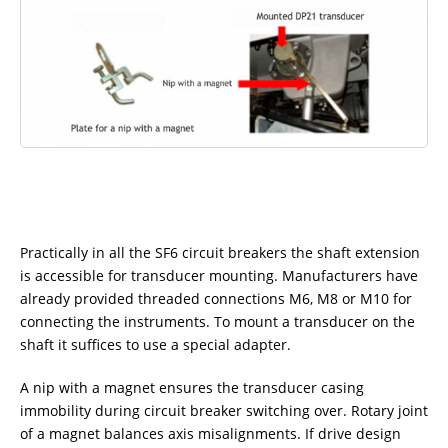
Practically in all the SF6 circuit breakers the shaft extension
is accessible for transducer mounting. Manufacturers have
already provided threaded connections M6, M8 or M10 for
connecting the instruments. To mount a transducer on the
shaft it suffices to use a special adapter.
A nip with a magnet ensures the transducer casing
immobility during circuit breaker switching over. Rotary joint
of a magnet balances axis misalignments. If drive design