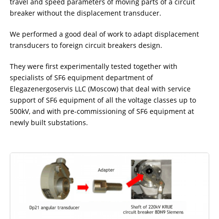
travel and speed parameters of moving parts of a circuit
ADDITIONAL EQUIPMENT
breaker without the displacement transducer.
We performed a good deal of work to adapt displacement
transducers to foreign circuit breakers design.
CHOOSE AN INSTRUMENT
They were first experimentally tested together with
specialists of SF6 equipment department of
PRODUCT CATALOG
Elegazenergoservis LLC (Moscow) that deal with service
support of SF6 equipment of all the voltage classes up to
500kV, and with pre-commissioning of SF6 equipment at
newly built substations.