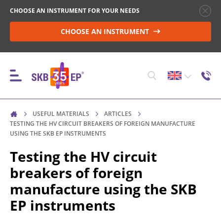
CHOOSE AN INSTRUMENT FOR YOUR NEEDS
CHOOSE AN INSTRUMENT
USEFUL MATERIALS
ARTICLES
INSTRUMENTS
TESTING THE HV CIRCUIT BREAKERS OF FOREIGN MANUFACTURE
USING THE SKB EP INSTRUMENTS
Testing the HV circuit
HIGH-VOLTAGE CIRCUIT BREAKER CONTROL
breakers of foreign
manufacture using the SKB
RESISTANCE MEASUREMENT IN NON-INDUCTIVE
EP instruments
OBJECTS