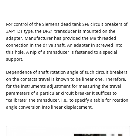
For control of the Siemens dead tank SF6 circuit breakers of
3AP1 DT type, the DP21 transducer is mounted on the
adapter. Manufacturer has provided the M8 threaded
connection in the drive shaft. An adapter in screwed into
this hole. A nip of a transducer is fastened to a special
support.
Dependence of shaft rotation angle of such circuit breakers
on the contacts travel is known to be linear one. Therefore,
for the instruments adjustment for measuring the travel
parameters of a particular circuit breaker it suffices to
"calibrate" the transducer, i.e., to specify a table for rotation
angle conversion into linear displacement.