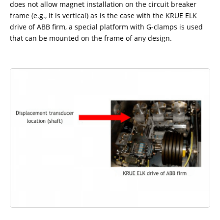
does not allow magnet installation on the circuit breaker
frame (e.g., it is vertical) as is the case with the KRUE ELK
drive of ABB firm, a special platform with G-clamps is used
that can be mounted on the frame of any design.