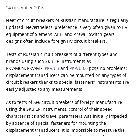
24 november 2018
RESISTANCE MEASUREMENT IN INDUCTIVE OBJECTS
Fleet of circuit breakers of Russian manufacture is regularly
updated. Nevertheless, preference is very often given to HV
equipment of Siemens, ABB, and Areva. Switch gears
DIAGNOSTIC OF OLTC IN POWER TRANSFORMERS
designs often include foreign HV circuit breakers.
Tests of Russian circuit breakers of different types and
brands using such SKB EP instruments as
HEAT RUN TEST (COOLING TEST)
PKV/M6N, PKV/M7,
PKV/U3
and
PKV/U3.0
pose no problems:
displacement transducers can be mounted on any types of
circuit breakers thanks to special fasteners; instruments are
easily adjusted to any measurements.
TRANSFORMER DEMAGNETIZATION
As to tests of SF6 circuit breakers of foreign manufacture
using the SKB EP instruments, control of their speed
SETS OF INSTRUMENTS FOR ELECTROTECHNICAL
characteristics and travel parameters was initially impeded
LABORATORIES (ETL)
by absence of special fasteners for mounting the
displacement transducers. It is impossible to measure the