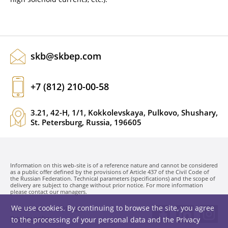
skb@skbep.com
+7 (812) 210-00-58
3.21, 42-H, 1/1, Kokkolevskaya, Pulkovo, Shushary,
St. Petersburg, Russia, 196605
Information on this web-site is of a reference nature and cannot be considered
as a public offer defined by the provisions of Article 437 of the Civil Code of
the Russian Federation. Technical parameters (specifications) and the scope of
delivery are subject to change without prior notice. For more information
please contact our managers.
We use cookies. By continuing to browse the site, you agree
SKB EP LLC. © 1991-2026
Privacy policy
to the processing of your personal data and the
Privacy