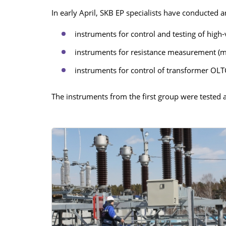
In early April, SKB EP specialists have conducted 
RESISTANCE MEASUREMENT 
INDUCTIVE OBJECTS
instruments for control and testing of high-
instruments for resistance measurement (
instruments for control of transformer OLT
DIAGNOSTIC OF OLTC IN PO
TRANSFORMERS
The instruments from the first group were tested
HEAT RUN TEST (COOLING TE