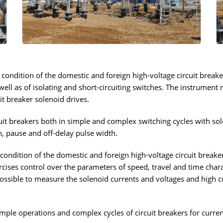
 condition of the domestic and foreign high-voltage circuit breake
 well as of isolating and short-circuiting switches. The instrument
it breaker solenoid drives.
it breakers both in simple and complex switching cycles with sole
on, pause and off-delay pulse width.
condition of the domestic and foreign high-voltage circuit breakers
cises control over the parameters of speed, travel and time charac
 possible to measure the solenoid currents and voltages and high c
imple operations and complex cycles of circuit breakers for curre