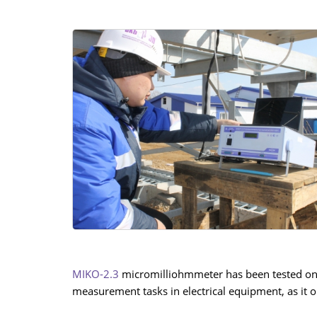
MIKO-2.3
micromilliohmmeter has been tested on a 
measurement tasks in electrical equipment, as i