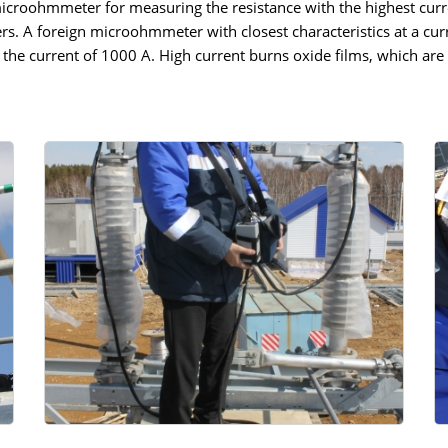
microohmmeter for measuring the resistance with the highest curr
rs. A foreign microohmmeter with closest characteristics at a cu
the current of 1000 A. High current burns oxide films, which are 