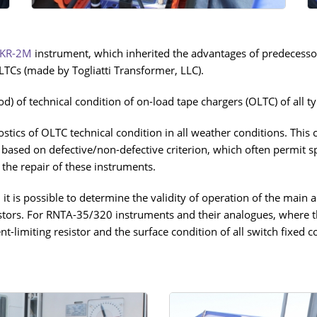
KR-2М
instrument, which inherited the advantages of predecess
TCs (made by Togliatti Transformer, LLC).
) of technical condition of on-load tape chargers (OLTC) of all ty
tics of OLTC technical condition in all weather conditions. This
 based on defective/non-defective criterion, which often permit spec
the repair of these instruments.
t is possible to determine the validity of operation of the main a
sistors. For RNTA-35/320 instruments and their analogues, where t
ent-limiting resistor and the surface condition of all switch fix