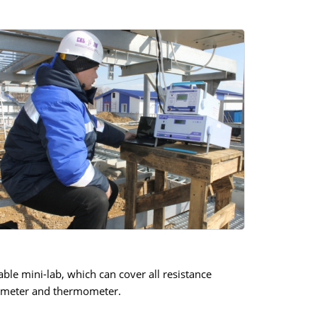
le mini-lab, which can cover all resistance
hmmeter and thermometer.