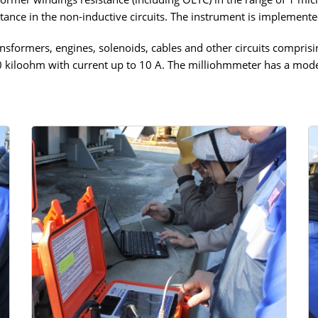
tance in the non-inductive circuits. The instrument is implemente
sformers, engines, solenoids, cables and other circuits comprisin
0 kiloohm with current up to 10 A. The milliohmmeter has a mode