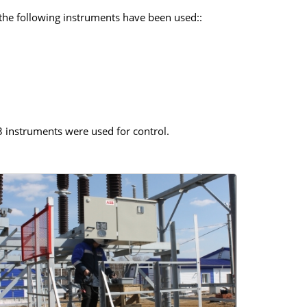
 the following instruments have been used::
 instruments were used for control.