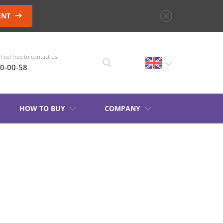
ENT
Feel free to contact us:
10-00-58
HOW TO BUY
COMPANY
CHOOSE AN
INSTRUMENT
PRODUCT CATALOG
S