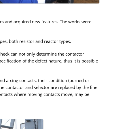
ors and acquired new features. The works were
pes, both resistor and reactor types.
 check can not only determine the contactor
ification of the defect nature, thus it is possible
nd arcing contacts, their condition (burned or
he contactor and selector are replaced by the fine
ed contacts where moving contacts move, may be