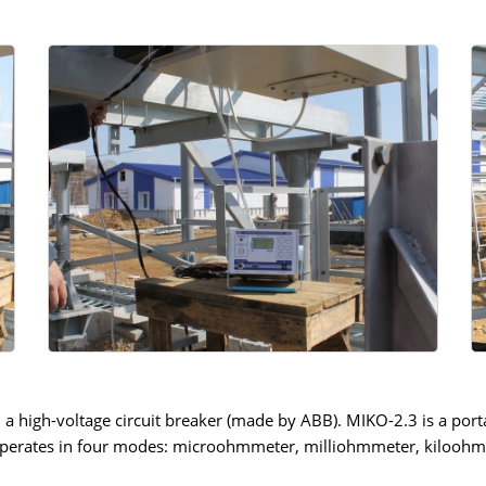
high-voltage circuit breaker (made by ABB). MIKO-2.3 is a portab
t operates in four modes: microohmmeter, milliohmmeter, kiloo