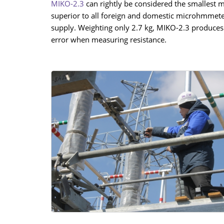
MIKO-2.3
can rightly be considered the smallest 
superior to all foreign and domestic microhmmete
supply. Weighting only 2.7 kg, MIKO-2.3 produces 
error when measuring resistance.