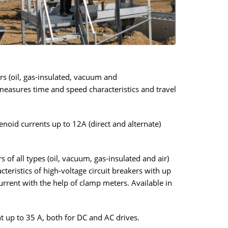
rs (oil, gas-insulated, vacuum and
 measures time and speed characteristics and travel
noid currents up to 12A (direct and alternate)
 of all types (oil, vacuum, gas-insulated and air)
teristics of high-voltage circuit breakers with up
urrent with the help of clamp meters. Available in
nt up to 35 A, both for DC and AC drives.