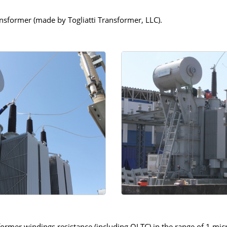
former (made by Togliatti Transformer, LLC).
ormer windings resistance (including OLTC) in the range of 1 mi