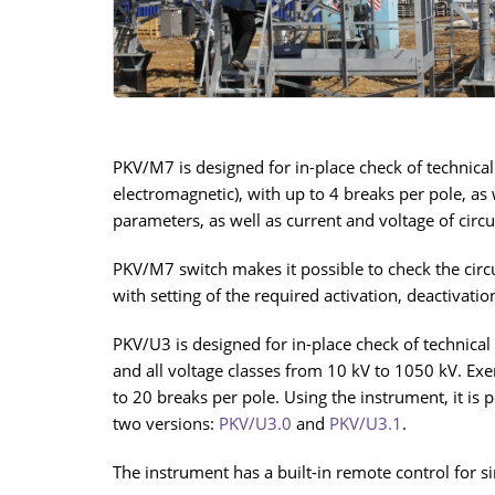
PKV/М7 is designed for in-place check of technical
electromagnetic), with up to 4 breaks per pole, as
parameters, as well as current and voltage of circu
PKV/М7 switch makes it possible to check the circu
with setting of the required activation, deactivati
PKV/U3 is designed for in-place check of technical 
and all voltage classes from 10 kV to 1050 kV. Exer
to 20 breaks per pole. Using the instrument, it is
two versions:
PKV/U3.0
and
PKV/U3.1
.
The instrument has a built-in remote control for s