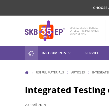
CHOOSE 
SPECIAL DESIGN BUREAU
OF ELECTRIC INSTRUMENT
ENGINEERING
INSTRUMENTS
SERVICE
HIGH-VOLTAGE CIRCUIT BRE
USEFUL MATERIALS
ARTICLES
INTEGRATE
CONTROL
Integrated Testing
RESISTANCE MEASUREMENT 
INDUCTIVE OBJECTS
20 april 2019