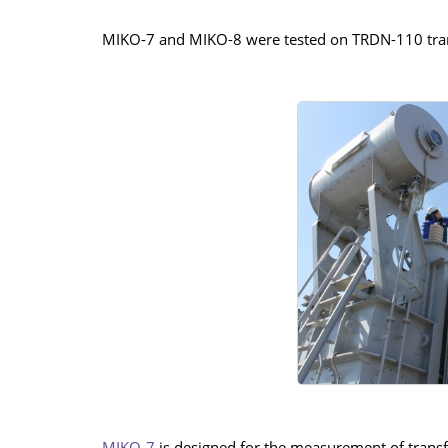
MIKO-7 and MIKO-8 were tested on TRDN-110 trans
MIKO-7
is designed for the measurement of transf