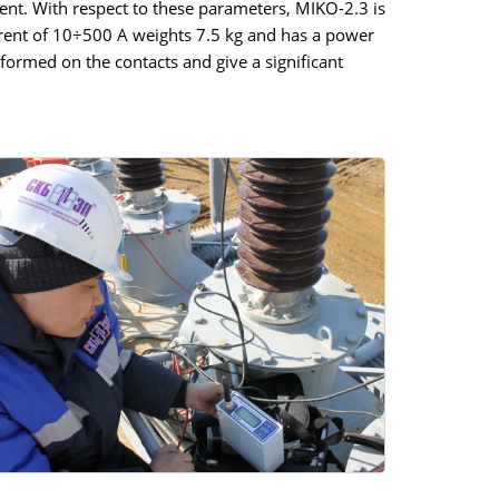
ent. With respect to these parameters, MIKO-2.3 is
rrent of 10÷500 A weights 7.5 kg and has a power
formed on the contacts and give a significant