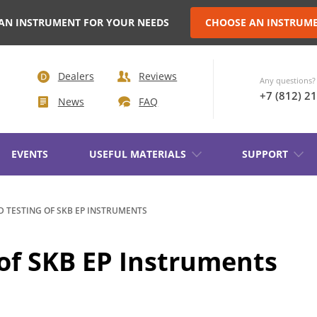
AN INSTRUMENT FOR YOUR NEEDS
CHOOSE AN INSTRUM
Dealers
Reviews
Any questions? 
+7 (812) 2
News
FAQ
EVENTS
USEFUL MATERIALS
SUPPORT
AKER
D TESTING OF SKB EP INSTRUMENTS
TRANSFORMER DEMAGNETIZATION
 of SKB EP Instruments
SETS OF INSTRUMENTS FOR
IN NON-
ELECTROTECHNICAL LABORATORIE
(ETL)