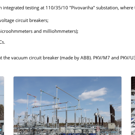
an integrated testing at 110/35/10 "Pivovariha" substation, where
IN
ADDITIONAL EQUIPMENT
voltage circuit breakers;
microohmmeters and milliohmmeters);
Cs.
WER
 at the vacuum circuit breaker (made by ABB). PKV/М7 and PKV/U3
ST)