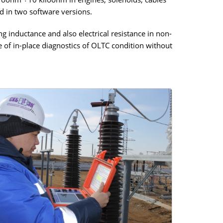
d in two software versions.
g inductance and also electrical resistance in non-
 of in-place diagnostics of OLTC condition without