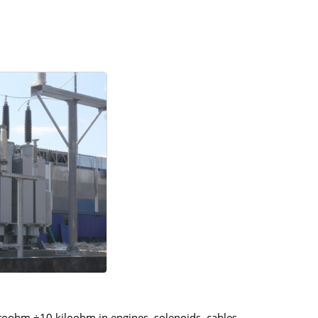
croohm ÷10 kiloohm in engines, solenoids, cables