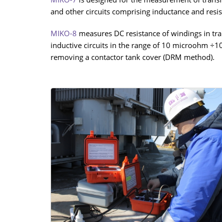
and other circuits comprising inductance and resis
MIKO-8
measures DC resistance of windings in tran
inductive circuits in the range of 10 microohm ÷1
removing a contactor tank cover (DRM method).