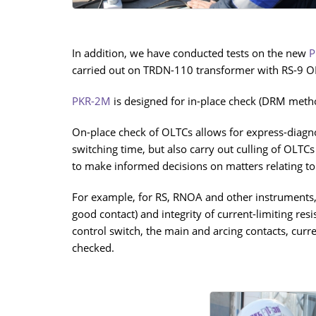
In addition, we have conducted tests on the new
P
carried out on TRDN-110 transformer with RS-9 OL
PKR-2М
is designed for in-place check (DRM method
On-place check of OLTCs allows for express-diagnos
switching time, but also carry out culling of OLTCs
to make informed decisions on matters relating to 
For example, for RS, RNOA and other instruments, i
good contact) and integrity of current-limiting re
control switch, the main and arcing contacts, curr
checked.