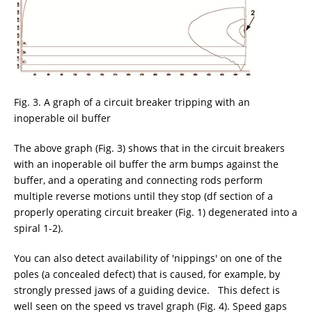
Fig. 3. A graph of a circuit breaker tripping with an
inoperable oil buffer
The above graph (Fig. 3) shows that in the circuit breakers
with an inoperable oil buffer the arm bumps against the
buffer, and a operating and connecting rods perform
multiple reverse motions until they stop (df section of a
properly operating circuit breaker (Fig. 1) degenerated into a
spiral 1-2).
You can also detect availability of 'nippings' on one of the
poles (a concealed defect) that is caused, for example, by
strongly pressed jaws of a guiding device. This defect is
well seen on the speed vs travel graph (Fig. 4). Speed gaps