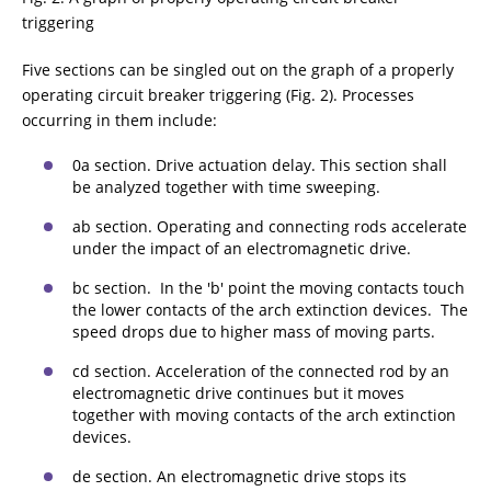
triggering
Five sections can be singled out on the graph of a properly
operating circuit breaker triggering (Fig. 2). Processes
occurring in them include:
0a section. Drive actuation delay. This section shall
be analyzed together with time sweeping.
ab section. Operating and connecting rods accelerate
under the impact of an electromagnetic drive.
bc section. In the 'b' point the moving contacts touch
the lower contacts of the arch extinction devices. The
speed drops due to higher mass of moving parts.
cd section. Acceleration of the connected rod by an
electromagnetic drive continues but it moves
together with moving contacts of the arch extinction
devices.
de section. An electromagnetic drive stops its