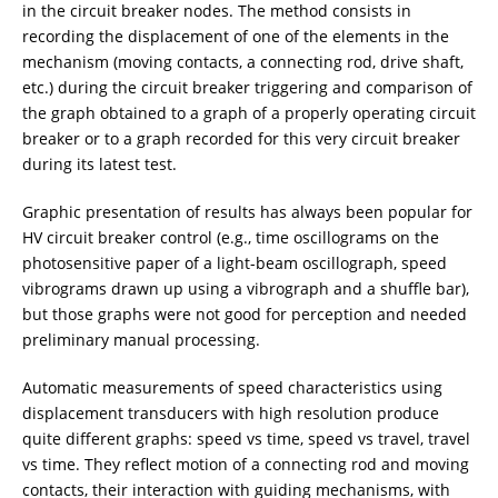
in the circuit breaker nodes. The method consists in
recording the displacement of one of the elements in the
mechanism (moving contacts, a connecting rod, drive shaft,
etc.) during the circuit breaker triggering and comparison of
the graph obtained to a graph of a properly operating circuit
breaker or to a graph recorded for this very circuit breaker
during its latest test.
Graphic presentation of results has always been popular for
HV circuit breaker control (e.g., time oscillograms on the
photosensitive paper of a light-beam oscillograph, speed
vibrograms drawn up using a vibrograph and a shuffle bar),
but those graphs were not good for perception and needed
preliminary manual processing.
Automatic measurements of speed characteristics using
displacement transducers with high resolution produce
quite different graphs: speed vs time, speed vs travel, travel
vs time. They reflect motion of a connecting rod and moving
contacts, their interaction with guiding mechanisms, with