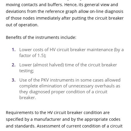
moving contacts and buffers. Hence, its general view and
deviations from the reference graph allow on-line diagnosis
of those nodes immediately after putting the circuit breaker
out of operation.
Benefits of the instruments include:
Lower costs of HV circuit breaker maintenance (by a
factor of 1.5);
Lower (almost halved) time of the circuit breaker
testing;
Use of the PKV instruments in some cases allowed
complete elimination of unnecessary overhauls as
they diagnosed proper condition of a circuit
breaker.
Requirements to the HV circuit breaker condition are
specified by a manufacturer and by the appropriate codes
and standards. Assessment of current condition of a circuit