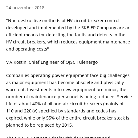
24 november 2018
RESISTANCE MEASUREMENT IN INDUCTIVE OBJECTS
"Non destructive methods of HV circuit breaker control
developed and implemented by the SKB EP Company are an
efficient means for detecting the faults and defects in the
DIAGNOSTIC OF OLTC IN POWER TRANSFORMERS
HV circuit breakers, which reduces equipment maintenance
and operating costs"
V.V.Kostin, Chief Engineer of OJSC Tulenergo
HEAT RUN TEST (COOLING TEST)
Companies operating power equipment face big challenges
as major equipment has become obsolete and physically
worn out. Investments into new equipment are minor; the
TRANSFORMER DEMAGNETIZATION
number of maintenance personnel is being reduced. Service
life of about 40% of oil and air circuit breakers (mainly of
110 and 220kV) specified by standards and codes has
SETS OF INSTRUMENTS FOR ELECTROTECHNICAL
expired, while only 55% of the entire circuit breaker stock is
LABORATORIES (ETL)
planned to be replaced by 2015.