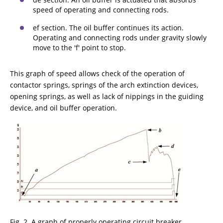
speed of operating and connecting rods.
ef section. The oil buffer continues its action.
Operating and connecting rods under gravity slowly
move to the 'f' point to stop.
This graph of speed allows check of the operation of
contactor springs, springs of the arch extinction devices,
opening springs, as well as lack of nippings in the guiding
device, and oil buffer operation.
Fig. 2. A graph of properly operating circuit breaker