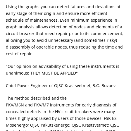
Using the graphs you can detect failures and deviations at
early stage of their origin and ensure more efficient
schedule of maintenances. Even minimum experience in
graph analysis allows detection of nodes and elements of a
circuit breaker that need repair prior to its commencement,
allowing you to avoid unnecessary (and sometimes risky)
disassembly of operable nodes, thus reducing the time and
cost of repair.
"Our opinion on advisability of using these instruments is
unanimous: THEY MUST BE APPLIED"
Chief Power Engineer of OJSC Krastsvetmet, B.G. Buzaev
The method described and the
PKV/M6N and PKV/M7 instruments for early diagnosis of
concealed defects in the HV circuit breakers were many
times highly appraised by users of those devices: FSK ES
Mosenergo; OJSC Yakutskenergo; OJSC Krastsvetmet; CJSC