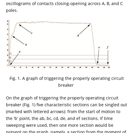
oscillograms of contacts closing-opening across A, B, and C
poles.
Fig. 1. A graph of triggering the properly operating circuit
breaker
On the graph of triggering the properly operating circuit
breaker (Fig. 1) five characteristic sections can be singled out
(marked with lettered arrows): from the start of motion to
the 'b' point, the ab, bc, cd, de, and ef sections. If time
sweeping were used, then one more section would be
present on the graph, namely, a section from the moment of