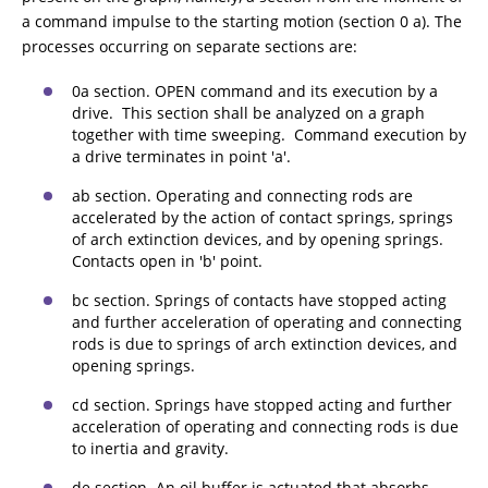
a command impulse to the starting motion (section 0 a). The
processes occurring on separate sections are:
0a section. OPEN command and its execution by a
drive. This section shall be analyzed on a graph
together with time sweeping. Command execution by
a drive terminates in point 'a'.
ab section. Operating and connecting rods are
accelerated by the action of contact springs, springs
of arch extinction devices, and by opening springs.
Contacts open in 'b' point.
bc section. Springs of contacts have stopped acting
and further acceleration of operating and connecting
rods is due to springs of arch extinction devices, and
opening springs.
cd section. Springs have stopped acting and further
acceleration of operating and connecting rods is due
to inertia and gravity.
de section. An oil buffer is actuated that absorbs