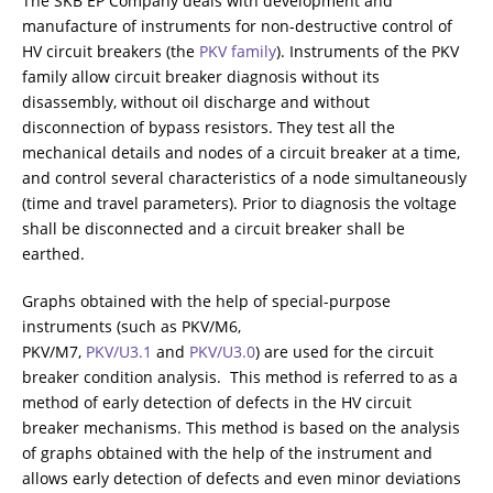
The SKB EP Company deals with development and
ADDITIONAL EQUIPMENT
manufacture of instruments for non-destructive control of
HV circuit breakers (the
PKV family
). Instruments of the PKV
family allow circuit breaker diagnosis without its
disassembly, without oil discharge and without
CHOOSE AN INSTRUMENT
disconnection of bypass resistors. They test all the
mechanical details and nodes of a circuit breaker at a time,
and control several characteristics of a node simultaneously
PRODUCT CATALOG
(time and travel parameters). Prior to diagnosis the voltage
shall be disconnected and a circuit breaker shall be
earthed.
Graphs obtained with the help of special-purpose
instruments (such as PKV/M6,
PKV/M7,
PKV/U3.1
and
PKV/U3.0
) are used for the circuit
breaker condition analysis. This method is referred to as a
method of early detection of defects in the HV circuit
breaker mechanisms. This method is based on the analysis
of graphs obtained with the help of the instrument and
allows early detection of defects and even minor deviations