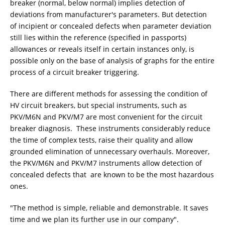
breaker (normal, below normal) implies detection of
deviations from manufacturer's parameters. But detection
of incipient or concealed defects when parameter deviation
still lies within the reference (specified in passports)
allowances or reveals itself in certain instances only, is
possible only on the base of analysis of graphs for the entire
process of a circuit breaker triggering.
There are different methods for assessing the condition of
HV circuit breakers, but special instruments, such as
PKV/M6N and PKV/M7 are most convenient for the circuit
breaker diagnosis. These instruments considerably reduce
the time of complex tests, raise their quality and allow
grounded elimination of unnecessary overhauls. Moreover,
the PKV/M6N and PKV/M7 instruments allow detection of
concealed defects that are known to be the most hazardous
ones.
"The method is simple, reliable and demonstrable. It saves
time and we plan its further use in our company".