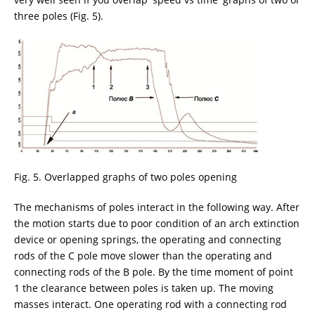
three poles (Fig. 5).
Fig. 5. Overlapped graphs of two poles opening
The mechanisms of poles interact in the following way. After
the motion starts due to poor condition of an arch extinction
device or opening springs, the operating and connecting
rods of the C pole move slower than the operating and
connecting rods of the B pole. By the time moment of point
1 the clearance between poles is taken up. The moving
masses interact. One operating rod with a connecting rod