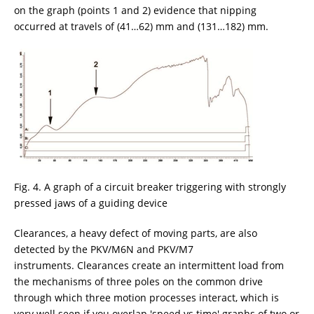
on the graph (points 1 and 2) evidence that nipping
occurred at travels of (41…62) mm and (131…182) mm.
Fig. 4. A graph of a circuit breaker triggering with strongly
pressed jaws of a guiding device
Clearances, a heavy defect of moving parts, are also
detected by the PKV/M6N and PKV/M7
instruments. Clearances create an intermittent load from
the mechanisms of three poles on the common drive
through which three motion processes interact, which is
very well seen if you overlap 'speed vs time' graphs of two or