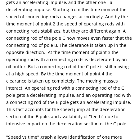
gets an accelerating impulse, and the other one - a
decelerating impulse. Starting from this time moment the
speed of connecting rods changes accordingly. And by the
time moment of point 2 the speed of operating rods with
connecting rods stabilizes, but they are different again. A
connecting rod of the pole C now moves even faster that the
connecting rod of pole B. The clearance is taken up in the
opposite direction. At the time moment of point 3 the
operating rod with a connecting rods is decelerated by an
oil buffer. But a connecting rod of the C pole is still moving
at a high speed. By the time moment of point 4 the
clearance is taken up completely. The moving masses
interact. An operating rod with a connecting rod of the C
pole gets a decelerating impulse, and an operating rod with
a connecting rod of the B pole gets an accelerating impulse.
This fact accounts for the speed jump at the deceleration
section of the B pole, and availability of "teeth" due to
intensive impact on the deceleration section of the C pole.
"Speed vs time" graph allows identification of one more