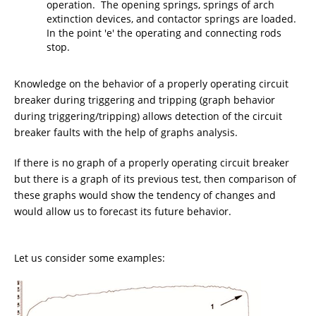
operation. The opening springs, springs of arch
extinction devices, and contactor springs are loaded.
In the point 'e' the operating and connecting rods
stop.
Knowledge on the behavior of a properly operating circuit
breaker during triggering and tripping (graph behavior
during triggering/tripping) allows detection of the circuit
breaker faults with the help of graphs analysis.
If there is no graph of a properly operating circuit breaker
but there is a graph of its previous test, then comparison of
these graphs would show the tendency of changes and
would allow us to forecast its future behavior.
Let us consider some examples: