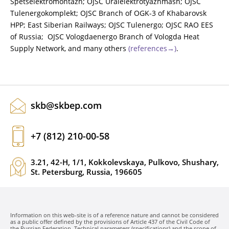
Spetselektromontazh; OJSC Uralelektrotyazhmash; OJSC
Tulenergokomplekt; OJSC Branch of OGK-3 of Khabarovsk
HPP; East Siberian Railways; OJSC Tulenergo; OJSC RAO EES
of Russia; OJSC Vologdaenergo Branch of Vologda Heat
Supply Network, and many others
(references→)
.
skb@skbep.com
+7 (812) 210-00-58
3.21, 42-H, 1/1, Kokkolevskaya, Pulkovo, Shushary,
St. Petersburg, Russia, 196605
Information on this web-site is of a reference nature and cannot be considered
as a public offer defined by the provisions of Article 437 of the Civil Code of
the Russian Federation. Technical parameters (specifications) and the scope of