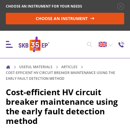
CHOOSE AN INSTRUMENT FOR YOUR NEEDS
CHOOSE AN INSTRUMENT
USEFUL MATERIALS
ARTICLES
INSTRUMENTS
COST-EFFICIENT HV CIRCUIT BREAKER MAINTENANCE USING THE
EARLY FAULT DETECTION METHOD
Cost-efficient HV circuit
HIGH-VOLTAGE CIRCUIT BREAKER CONTROL
breaker maintenance using
the early fault detection
RESISTANCE MEASUREMENT IN NON-INDUCTIVE
method
OBJECTS