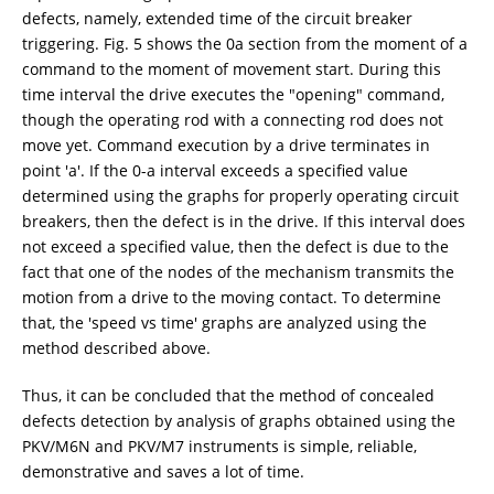
defects, namely, extended time of the circuit breaker
triggering. Fig. 5 shows the 0a section from the moment of a
command to the moment of movement start. During this
time interval the drive executes the "opening" command,
though the operating rod with a connecting rod does not
move yet. Command execution by a drive terminates in
point 'a'. If the 0-a interval exceeds a specified value
determined using the graphs for properly operating circuit
breakers, then the defect is in the drive. If this interval does
not exceed a specified value, then the defect is due to the
fact that one of the nodes of the mechanism transmits the
motion from a drive to the moving contact. To determine
that, the 'speed vs time' graphs are analyzed using the
method described above.
Thus, it can be concluded that the method of concealed
defects detection by analysis of graphs obtained using the
PKV/M6N and PKV/M7 instruments is simple, reliable,
demonstrative and saves a lot of time.