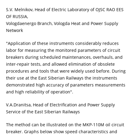
S.V. Melnikov, Head of Electric Laboratory of OJSC RAO EES
OF RUSSIA,
Vologdaenergo Branch, Vologda Heat and Power Supply
Network
"Application of these instruments considerably reduces
labor for measuring the monitored parameters of circuit
breakers during scheduled maintenances, overhauls, and
inter-repair tests, and allowed elimination of obsolete
procedures and tools that were widely used before. During
their use at the East Siberian Railways the instruments
demonstrated high accuracy of parameters measurements
and high reliability of operation".
V.A.Dranitsa, Head of Electrification and Power Supply
Service of the East Siberian Railways
The method can be illustrated on the MKP-110M oil circuit
breaker. Graphs below show speed characteristics and