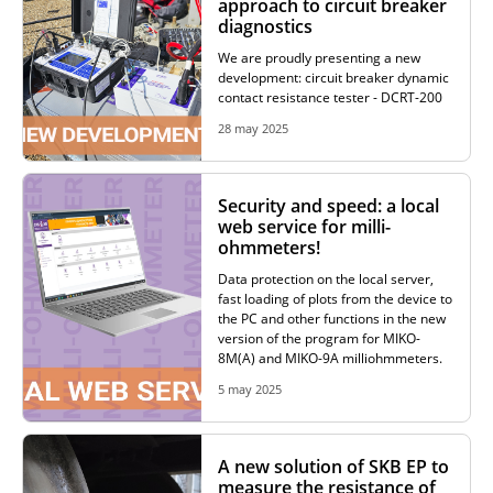
approach to circuit breaker
diagnostics
RESISTANCE MEASUREMENT IN INDUCTIVE OBJECTS
We are proudly presenting a new
development: circuit breaker dynamic
contact resistance tester - DCRT-200
28 may 2025
DIAGNOSTIC OF OLTC IN POWER TRANSFORMERS
Security and speed: a local
web service for milli-
HEAT RUN TEST (COOLING TEST)
ohmmeters!
Data protection on the local server,
fast loading of plots from the device to
the PC and other functions in the new
TRANSFORMER DEMAGNETIZATION
version of the program for MIKO-
8M(A) and MIKO-9A milliohmmeters.
5 may 2025
SETS OF INSTRUMENTS FOR ELECTROTECHNICAL
LABORATORIES (ETL)
A new solution of SKB EP to
measure the resistance of