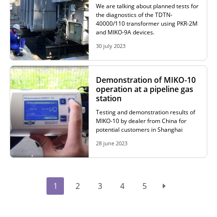
We are talking about planned tests for
the diagnostics of the TDTN-
40000/110 transformer using PKR-2M
and MIKO-9A devices.
30 july 2023
Demonstration of MIKO-10
operation at a pipeline gas
station
Testing and demonstration results of
MIKO-10 by dealer from China for
potential customers in Shanghai
28 june 2023
1
2
3
4
5