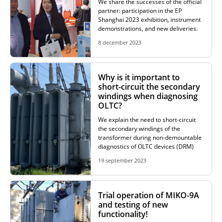
We share the successes of the official
partner: participation in the EP
Shanghai 2023 exhibition, instrument
demonstrations, and new deliveries.
8 december 2023
Why is it important to
short-circuit the secondary
windings when diagnosing
OLTC?
We explain the need to short-circuit
the secondary windings of the
transformer during non-demountable
diagnostics of OLTC devices (DRM)
19 september 2023
Trial operation of MIKO-9A
and testing of new
functionality!