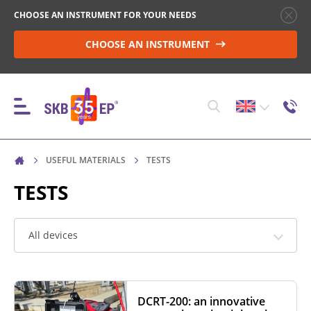
CHOOSE AN INSTRUMENT FOR YOUR NEEDS
CHOOSE AN INSTRUMENT
USEFUL MATERIALS
TESTS
INSTRUMENTS
TESTS
HIGH-VOLTAGE CIRCUIT BREAKER CONTROL
All devices
RESISTANCE MEASUREMENT IN NON-INDUCTIVE
OBJECTS
DCRT-200: an innovative