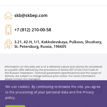
skb@skbep.com
+7 (812) 210-00-58
3.21, 42-H, 1/1, Kokkolevskaya, Pulkovo, Shushary,
St. Petersburg, Russia, 196605
Information on this web-site is of a reference nature and cannot be considered
as a public offer defined by the provisions of Article 437 of the Civil Code of
the Russian Federation. Technical parameters (specifications) and the scope of
delivery are subject to change without prior notice. For more information
please contact our managers.
We use cookies. By continuing to browse the site, you agree
SKB EP LLC. © 1991-2026
Privacy policy
to the processing of your personal data and the
Privacy
policy
.