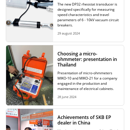
The new DP32 rheostat transducer is
designed specifically for measuring
speed characteristics and travel
parameters of 6 - 10kV vacuum circuit
breakers.
29 august 2024
Choosing a micro-
ohmmeter: presentation in
Thailand
Presentation of micro-ohmmeters
MIKO-10 and MIKO-21 for a company
engaged in the production and
maintenance of electrical cabinets.
28 june 2024
Achievements of SKB EP
dealer in China