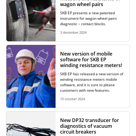
wagon wheel pairs
ADDITIONAL EQUIPMENT
SKB EP presents a new patented
instrument for wagon wheel pairs
diagnostic – contact blocks.
3 december 2024
CHOOSE AN INSTRUMENT
New version of mobile
PRODUCT CATALOG
software for SKB EP
winding resistance meters!
SKB EP has released a new version of
winding resistance meters mobile
software, and it is sure to please
customers with new features.
15 october 2024
New DP32 transducer for
diagnostics of vacuum
circuit breakers